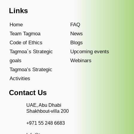
Links
Home
FAQ
Team Tagmoa
News
Code of Ethics
Blogs
Tagmoa`s Strategic
Upcoming events
goals
Webinars
Tagmoa’s Strategic
Activities
Contact Us
UAE, Abu Dhabi
Shakhbout-villa 200
+971 55 248 6683