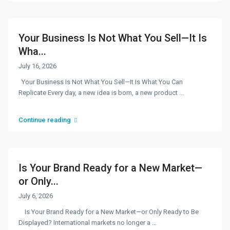
Your Business Is Not What You Sell—It Is
Wha...
July 16, 2026
Your Business Is Not What You Sell—It Is What You Can
Replicate Every day, a new idea is born, a new product
...
Continue reading
Is Your Brand Ready for a New Market—
or Only...
July 6, 2026
Is Your Brand Ready for a New Market—or Only Ready to Be
Displayed? International markets no longer a
...