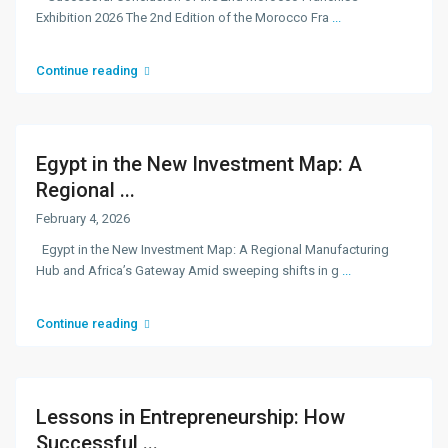
Exhibition 2026 The 2nd Edition of the Morocco Fra
...
Continue reading
Egypt in the New Investment Map: A
Regional ...
February 4, 2026
Egypt in the New Investment Map: A Regional Manufacturing
Hub and Africa’s Gateway Amid sweeping shifts in g
...
Continue reading
Lessons in Entrepreneurship: How
Successful ...