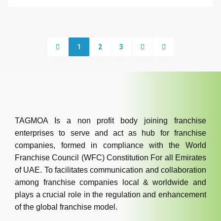
1
2
3
TAGMOA Is a non profit body joining franchise
enterprises to serve and act as hub for franchise
companies, formed in compliance with the World
Franchise Council (WFC) Constitution For all Emirates
of UAE. To facilitates communication and collaboration
among franchise companies local & worldwide and
plays a crucial role in the regulation and enhancement
of the global franchise model.