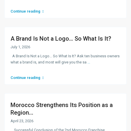
Continue reading
A Brand Is Not a Logo… So What Is It?
July 1, 2026
A Brand Is Not a Logo… So What Is It? Ask ten business owners
what a brand is, and most will give you the sa
...
Continue reading
Morocco Strengthens Its Position as a
Region...
April 23, 2026
Successful Conclusion of the 2nd Morocco Franchise