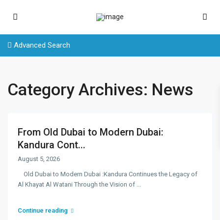
Advanced Search
Category Archives:
News
From Old Dubai to Modern Dubai:
Kandura Cont...
August 5, 2026
Old Dubai to Modern Dubai :Kandura Continues the Legacy of
Al Khayat Al Watani Through the Vision of
...
Continue reading