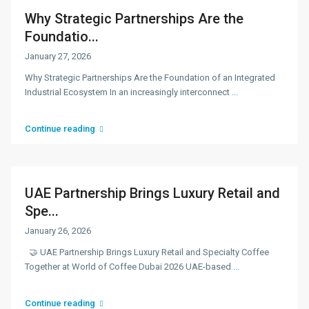
Why Strategic Partnerships Are the
Foundatio...
January 27, 2026
Why Strategic Partnerships Are the Foundation of an Integrated
Industrial Ecosystem In an increasingly interconnect
...
Continue reading
UAE Partnership Brings Luxury Retail and
Spe...
January 26, 2026
🤝 UAE Partnership Brings Luxury Retail and Specialty Coffee
Together at World of Coffee Dubai 2026 UAE-based
...
Continue reading