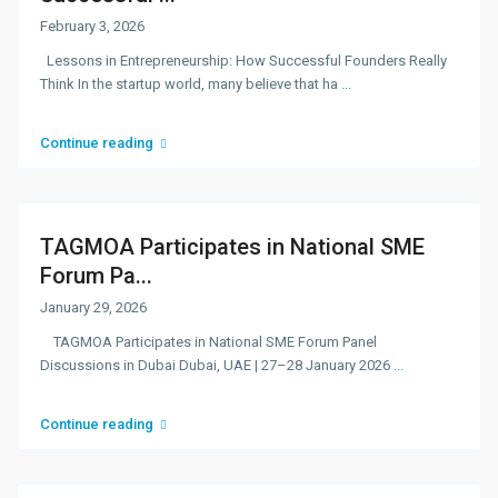
February 3, 2026
Lessons in Entrepreneurship: How Successful Founders Really
Think In the startup world, many believe that ha
...
Continue reading
TAGMOA Participates in National SME
Forum Pa...
January 29, 2026
TAGMOA Participates in National SME Forum Panel
Discussions in Dubai Dubai, UAE | 27–28 January 2026
...
Continue reading