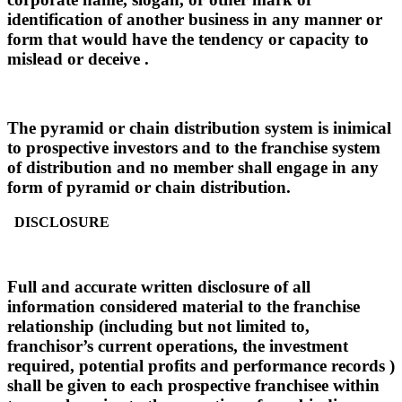
identification of another business in any manner or
form that would have the tendency or capacity to
mislead or deceive .
The pyramid or chain distribution system is inimical
to prospective investors and to the franchise system
of distribution and no member shall engage in any
form of pyramid or chain distribution.
DISCLOSURE
Full and accurate written disclosure of all
information considered material to the franchise
relationship (including but not limited to,
franchisor’s current operations, the investment
required, potential profits and performance records )
shall be given to each prospective franchisee within