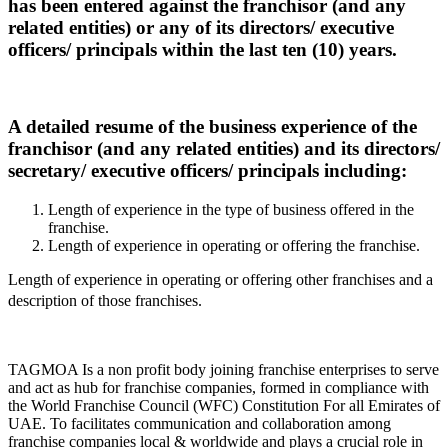
has been entered against the franchisor (and any
related entities) or any of its directors/ executive
officers/ principals within the last ten (10) years.
A detailed resume of the business experience of the
franchisor (and any related entities) and its directors/
secretary/ executive officers/ principals including:
Length of experience in the type of business offered in the
franchise.
Length of experience in operating or offering the franchise.
Length of experience in operating or offering other franchises and a
description of those franchises.
TAGMOA Is a non profit body joining franchise enterprises to serve
and act as hub for franchise companies, formed in compliance with
the World Franchise Council (WFC) Constitution For all Emirates of
UAE. To facilitates communication and collaboration among
franchise companies local & worldwide and plays a crucial role in