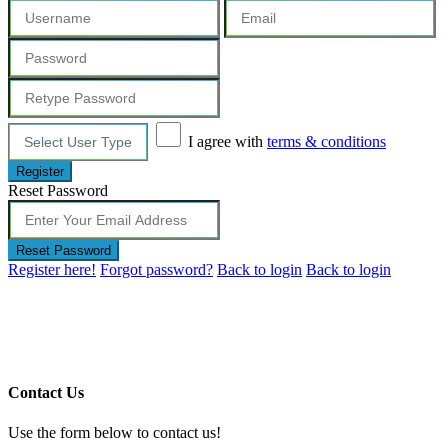
I agree with
terms & conditions
Register
Reset Password
Reset Password
Register here!
Forgot password?
Back to login
Back to login
Contact Us
Use the form below to contact us!