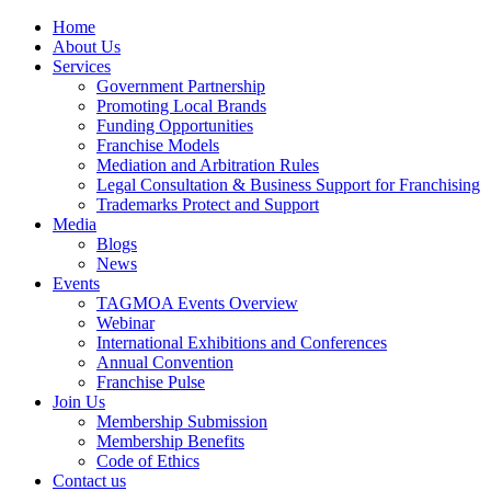
Home
About Us
Services
Government Partnership
Promoting Local Brands
Funding Opportunities
Franchise Models
Mediation and Arbitration Rules
Legal Consultation & Business Support for Franchising
Trademarks Protect and Support
Media
Blogs
News
Events
TAGMOA Events Overview
Webinar
International Exhibitions and Conferences
Annual Convention
Franchise Pulse
Join Us
Membership Submission
Membership Benefits
Code of Ethics
Contact us