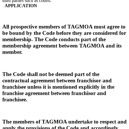
third parties such as courts.
APPLICATION
All prospective members of TAGMOA must agree to
be bound by the Code before they are considered for
membership. The Code conducts part of the
membership agreement between TAGMOA and its
member.
The Code shall not be deemed part of the
contractual agreement between franchisor and
franchisee unless it is mentioned explicitly in the
franchise agreement between franchisor and
franchisee.
The members of TAGMOA undertake to respect and
apply the provisions of the Code and accordingly