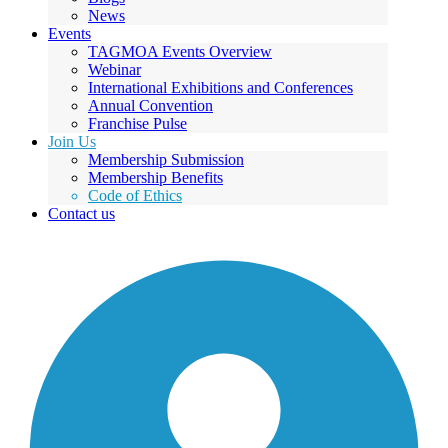
News
Events
TAGMOA Events Overview
Webinar
International Exhibitions and Conferences
Annual Convention
Franchise Pulse
Join Us
Membership Submission
Membership Benefits
Code of Ethics
Contact us