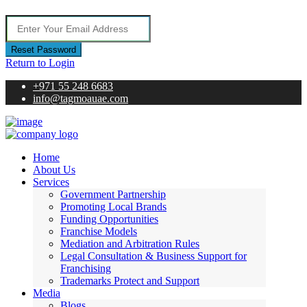
Reset Password
Return to Login
+971 55 248 6683
info@tagmoauae.com
Home
About Us
Services
Government Partnership
Promoting Local Brands
Funding Opportunities
Franchise Models
Mediation and Arbitration Rules
Legal Consultation & Business Support for
Franchising
Trademarks Protect and Support
Media
Blogs