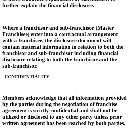
further explain the financial disclosure.
Where a franchisor and sub-franchisor (Master
Franchisee) enter into a contractual arrangement
with a franchisee, the disclosure document will
contain material information in relation to both the
franchisor and sub-franchisor including financial
disclosure relating to both the franchisor and the
sub-franchisor.
CONFIDENTIALITY
Members acknowledge that all information provided
by the parties during the negotiation of franchise
agreement is strictly confidential and shall not be
utilized or disclosed to any other party unless prior
written agreement has been reached by both parties.