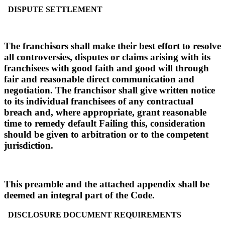
DISPUTE SETTLEMENT
The franchisors shall make their best effort to resolve
all controversies, disputes or claims arising with its
franchisees with good faith and good will through
fair and reasonable direct communication and
negotiation. The franchisor shall give written notice
to its individual franchisees of any contractual
breach and, where appropriate, grant reasonable
time to remedy default Failing this, consideration
should be given to arbitration or to the competent
jurisdiction.
This preamble and the attached appendix shall be
deemed an integral part of the Code.
DISCLOSURE DOCUMENT REQUIREMENTS