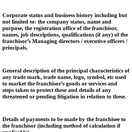
Corporate status and business history including but
not limited to: the company status, name and
purpose, the registration office of the franchisor,
names, job descriptions, qualifications (if any) of the
franchisor’s Managing directors / executive officers /
principals.
General description of the principal characteristics of
any trade mark, trade name, logo, symbol, etc used
to market the franchisor’s goods or services and
steps taken to protect these and details of any
threatened or pending litigation in relation to these.
Details of payments to be made by the franchisee to
the franchisor (including method of calculation if