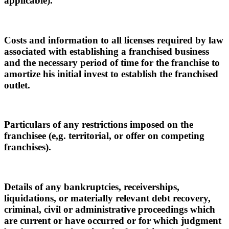
applicable).
Costs and information to all licenses required by law
associated with establishing a franchised business
and the necessary period of time for the franchise to
amortize his initial invest to establish the franchised
outlet.
Particulars of any restrictions imposed on the
franchisee (e,g. territorial, or offer on competing
franchises).
Details of any bankruptcies, receiverships,
liquidations, or materially relevant debt recovery,
criminal, civil or administrative proceedings which
are current or have occurred or for which judgment