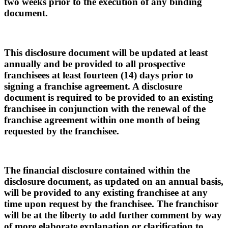
two weeks prior to the execution of any binding
document.
This disclosure document will be updated at least
annually and be provided to all prospective
franchisees at least fourteen (14) days prior to
signing a franchise agreement. A disclosure
document is required to be provided to an existing
franchisee in conjunction with the renewal of the
franchise agreement within one month of being
requested by the franchisee.
The financial disclosure contained within the
disclosure document, as updated on an annual basis,
will be provided to any existing franchisee at any
time upon request by the franchisee. The franchisor
will be at the liberty to add further comment by way
of more elaborate explanation or clarification to