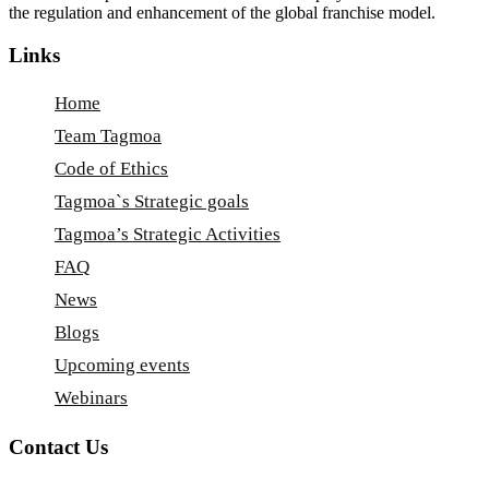
the regulation and enhancement of the global franchise model.
Links
Home
Team Tagmoa
Code of Ethics
Tagmoa`s Strategic goals
Tagmoa’s Strategic Activities
FAQ
News
Blogs
Upcoming events
Webinars
Contact Us