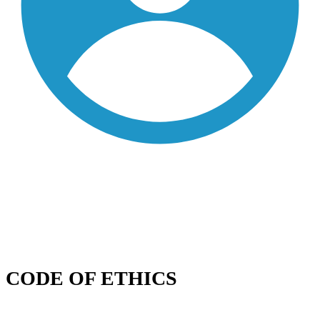
CODE OF ETHICS