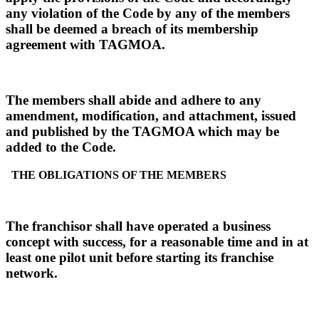
any violation of the Code by any of the members
shall be deemed a breach of its membership
agreement with TAGMOA.
The members shall abide and adhere to any
amendment, modification, and attachment, issued
and published by the TAGMOA which may be
added to the Code.
THE OBLIGATIONS OF THE MEMBERS
The franchisor shall have operated a business
concept with success, for a reasonable time and in at
least one pilot unit before starting its franchise
network.