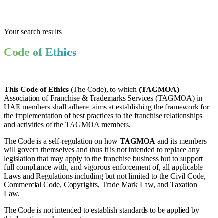
Your search results
Code of Ethics
This Code of Ethics
(The Code), to which
(TAGMOA)
Association of Franchise & Trademarks Services (TAGMOA) in
UAE members shall adhere, aims at establishing the framework for
the implementation of best practices to the franchise relationships
and activities of the TAGMOA members.
The Code is a self-regulation on how
TAGMOA
and its members
will govern themselves and thus it is not intended to replace any
legislation that may apply to the franchise business but to support
full compliance with, and vigorous enforcement of, all applicable
Laws and Regulations including but not limited to the Civil Code,
Commercial Code, Copyrights, Trade Mark Law, and Taxation
Law.
The Code is not intended to establish standards to be applied by