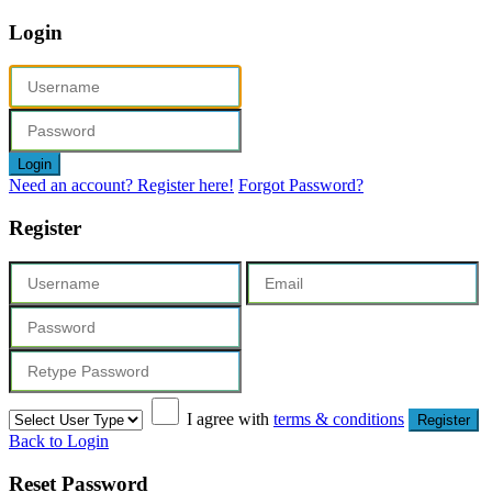
Login
Login
Need an account? Register here!
Forgot Password?
Register
I agree with
terms & conditions
Register
Back to Login
Reset Password