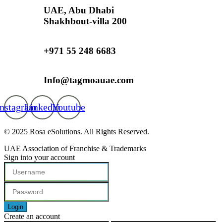
UAE, Abu Dhabi
Shakhbout-villa 200
+971 55 248 6683
Info@tagmoauae.com
Instagram
Linkedin
Youtube
© 2025 Rosa eSolutions. All Rights Reserved.
UAE Association of Franchise & Trademarks
Sign into your account
Login
Create an account