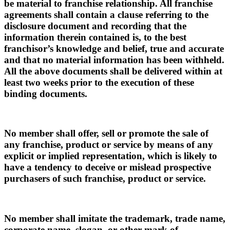
be material to franchise relationship. All franchise
agreements shall contain a clause referring to the
disclosure document and recording that the
information therein contained is, to the best
franchisor’s knowledge and belief, true and accurate
and that no material information has been withheld.
All the above documents shall be delivered within at
least two weeks prior to the execution of these
binding documents.
No member shall offer, sell or promote the sale of
any franchise, product or service by means of any
explicit or implied representation, which is likely to
have a tendency to deceive or mislead prospective
purchasers of such franchise, product or service.
No member shall imitate the trademark, trade name,
corporate name, slogan, or other mark of