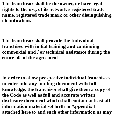
The franchisor shall be the owner, or have legal
rights to the use, of its network’s registered trade
name, registered trade mark or other distinguishing
identification.
The franchisor shall provide the Individual
franchisee with initial training and continuing
commercial and / or technical assistance during the
entire life of the agreement.
In order to allow prospective individual franchisees
to enter into any binding document with full
knowledge, the franchisor shall give them a copy of
the Code as well as full and accurate written
disclosure document which shall contain at least all
information material set forth in Appendix I
attached here to and such other information as may