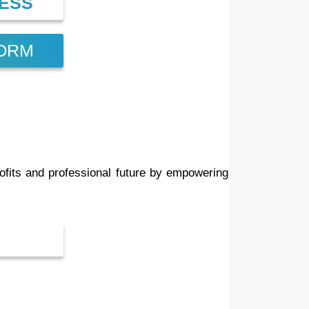
CESS
FORM
ofits and professional future by empowering