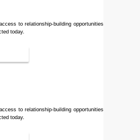
ess to relationship-building opportunities
cted today.
ess to relationship-building opportunities
cted today.