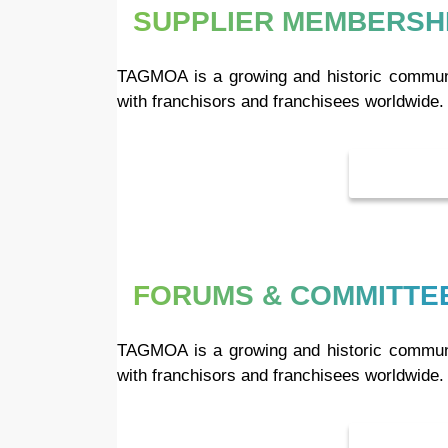
SUPPLIER MEMBERSHI
TAGMOA is a growing and historic communit
with franchisors and franchisees worldwide.
FORUMS & COMMITTE
TAGMOA is a growing and historic communit
with franchisors and franchisees worldwide.