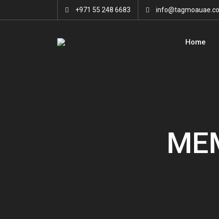
+971 55 248 6683
info@tagmoauae.c
Home
MEM