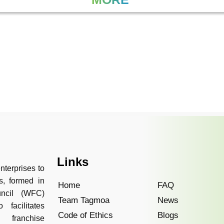
Links
nterprises to
s, formed in
Home
FAQ
uncil (WFC)
Team Tagmoa
News
facilitates
Code of Ethics
Blogs
 franchise