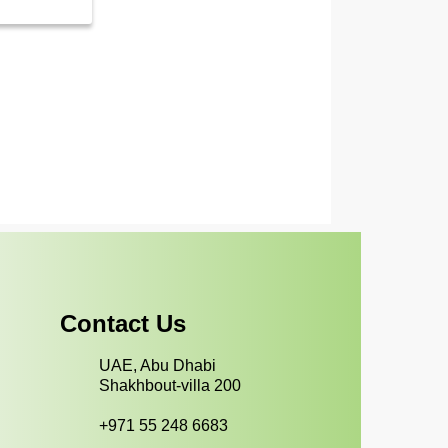
Contact Us
UAE, Abu Dhabi
Shakhbout-villa 200
+971 55 248 6683