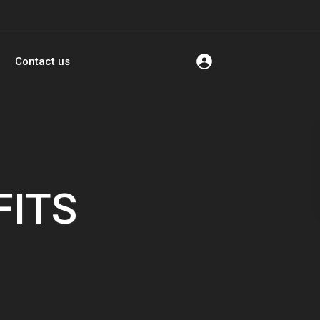
Contact us
FITS