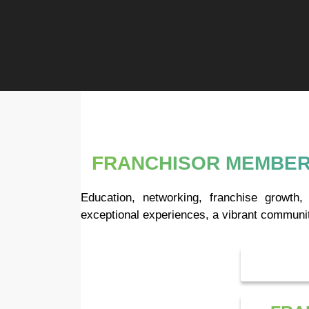
FRANCHISOR MEMBER
Education, networking, franchise growt
exceptional experiences, a vibrant communit