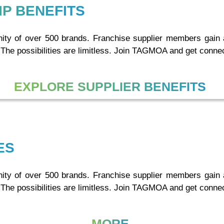
P BENEFITS
y of over 500 brands. Franchise supplier members gain acc
 The possibilities are limitless. Join TAGMOA and get conne
EXPLORE SUPPLIER BENEFITS
ES
y of over 500 brands. Franchise supplier members gain acc
 The possibilities are limitless. Join TAGMOA and get conne
MORE