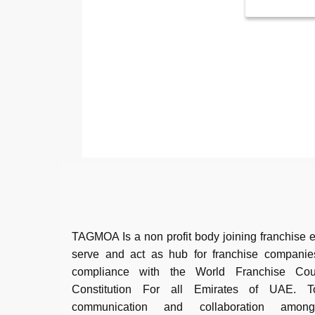
TAGMOA Is a non profit body joining franchise e
serve and act as hub for franchise companie
compliance with the World Franchise Co
Constitution For all Emirates of UAE. To 
communication and collaboration among