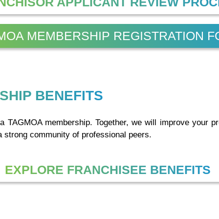
NCHISOR APPLICANT REVIEW PRO
MOA MEMBERSHIP REGISTRATION 
SHIP BENEFITS
th a TAGMOA membership. Together, we will improve your pr
a strong community of professional peers.
EXPLORE FRANCHISEE BENEFITS