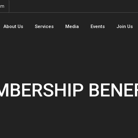
om
About Us
Services
Media
Events
Join Us
BERSHIP BENE