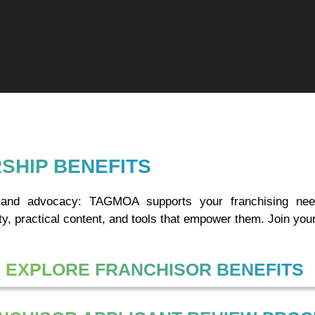
SHIP BENEFITS
h, and advocacy: TAGMOA supports your franchising n
y, practical content, and tools that empower them. Join your
EXPLORE FRANCHISOR BENEFITS