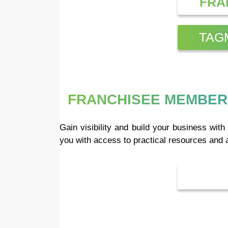
FRA
TAG
FRANCHISEE MEMBER
Gain visibility and build your business wi
you with access to practical resources and 