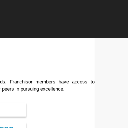
eeds. Franchisor members have access to
 peers in pursuing excellence.