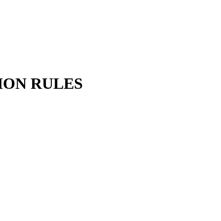
ION RULES