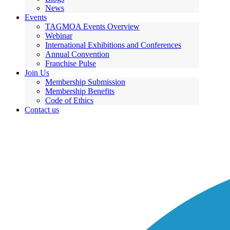
News
Events
TAGMOA Events Overview
Webinar
International Exhibitions and Conferences
Annual Convention
Franchise Pulse
Join Us
Membership Submission
Membership Benefits
Code of Ethics
Contact us