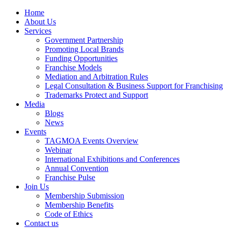
Home
About Us
Services
Government Partnership
Promoting Local Brands
Funding Opportunities
Franchise Models
Mediation and Arbitration Rules
Legal Consultation & Business Support for Franchising
Trademarks Protect and Support
Media
Blogs
News
Events
TAGMOA Events Overview
Webinar
International Exhibitions and Conferences
Annual Convention
Franchise Pulse
Join Us
Membership Submission
Membership Benefits
Code of Ethics
Contact us