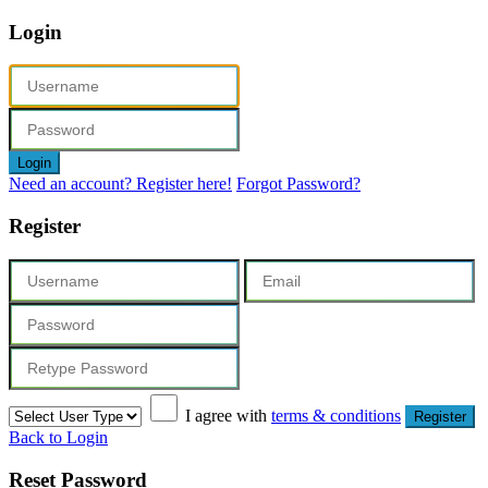
Login
Login
Need an account? Register here!
Forgot Password?
Register
I agree with
terms & conditions
Register
Back to Login
Reset Password