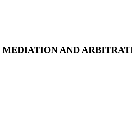
MEDIATION AND ARBITRAT