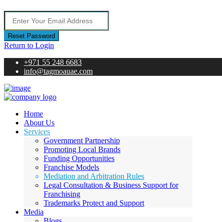
Reset Password
Return to Login
+971 55 248 6683
info@tagmoauae.com
Home
About Us
Services
Government Partnership
Promoting Local Brands
Funding Opportunities
Franchise Models
Mediation and Arbitration Rules
Legal Consultation & Business Support for
Franchising
Trademarks Protect and Support
Media
Blogs