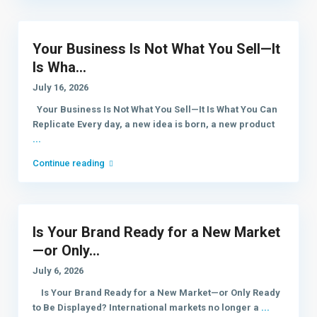
Your Business Is Not What You Sell—It
Is Wha...
July 16, 2026
Your Business Is Not What You Sell—It Is What You Can
Replicate Every day, a new idea is born, a new product
...
Continue reading
Is Your Brand Ready for a New Market
—or Only...
July 6, 2026
Is Your Brand Ready for a New Market—or Only Ready
to Be Displayed? International markets no longer a
...