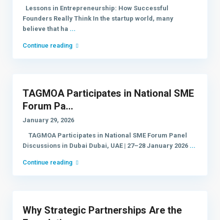
Lessons in Entrepreneurship: How Successful
Founders Really Think In the startup world, many
believe that ha
...
Continue reading
TAGMOA Participates in National SME
Forum Pa...
January 29, 2026
TAGMOA Participates in National SME Forum Panel
Discussions in Dubai Dubai, UAE | 27–28 January 2026
...
Continue reading
Why Strategic Partnerships Are the