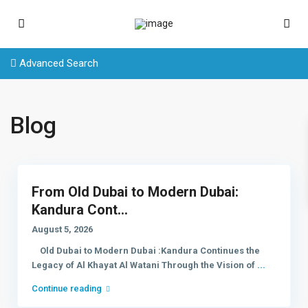
Advanced Search
Blog
From Old Dubai to Modern Dubai:
Kandura Cont...
August 5, 2026
Old Dubai to Modern Dubai :Kandura Continues the
Legacy of Al Khayat Al Watani Through the Vision of
...
Continue reading