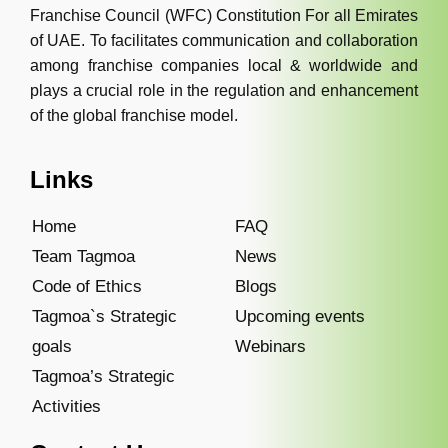
Franchise Council (WFC) Constitution For all Emirates
of UAE. To facilitates communication and collaboration
among franchise companies local & worldwide and
plays a crucial role in the regulation and enhancement
of the global franchise model.
Links
Home
FAQ
Team Tagmoa
News
Code of Ethics
Blogs
Tagmoa`s Strategic
Upcoming events
goals
Webinars
Tagmoa’s Strategic
Activities