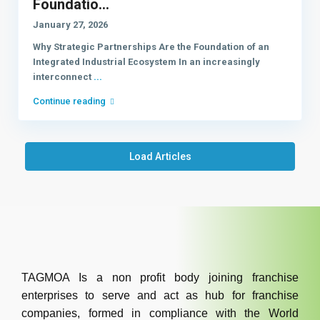
Foundatio...
January 27, 2026
Why Strategic Partnerships Are the Foundation of an
Integrated Industrial Ecosystem In an increasingly
interconnect
...
Continue reading
Load Articles
TAGMOA Is a non profit body joining franchise
enterprises to serve and act as hub for franchise
companies, formed in compliance with the World