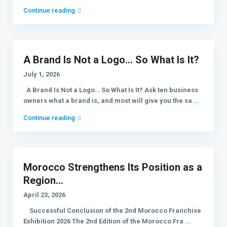
Continue reading
A Brand Is Not a Logo… So What Is It?
July 1, 2026
A Brand Is Not a Logo… So What Is It? Ask ten business
owners what a brand is, and most will give you the sa
...
Continue reading
Morocco Strengthens Its Position as a
Region...
April 23, 2026
Successful Conclusion of the 2nd Morocco Franchise
Exhibition 2026 The 2nd Edition of the Morocco Fra
...