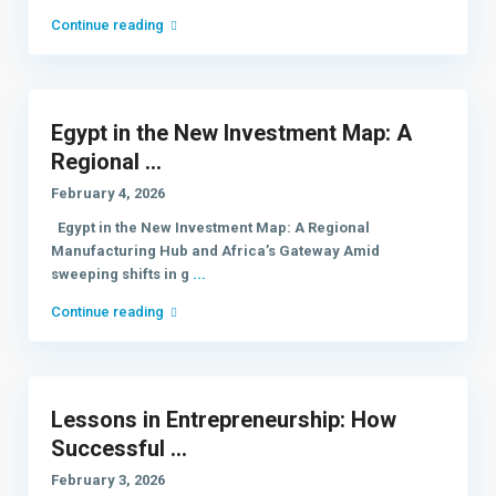
Continue reading
Egypt in the New Investment Map: A
Regional ...
February 4, 2026
Egypt in the New Investment Map: A Regional
Manufacturing Hub and Africa’s Gateway Amid
sweeping shifts in g
...
Continue reading
Lessons in Entrepreneurship: How
Successful ...
February 3, 2026