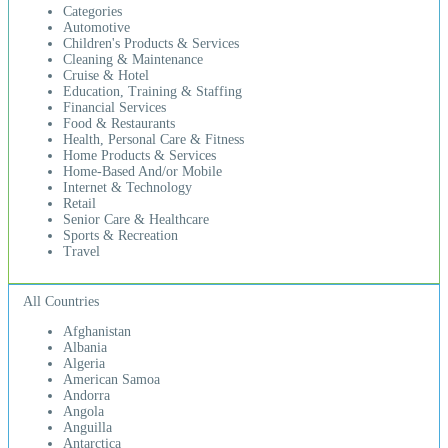
Categories
Automotive
Children's Products & Services
Cleaning & Maintenance
Cruise & Hotel
Education, Training & Staffing
Financial Services
Food & Restaurants
Health, Personal Care & Fitness
Home Products & Services
Home-Based And/or Mobile
Internet & Technology
Retail
Senior Care & Healthcare
Sports & Recreation
Travel
All Countries
Afghanistan
Albania
Algeria
American Samoa
Andorra
Angola
Anguilla
Antarctica