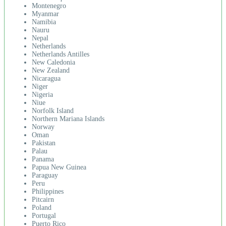
Montenegro
Myanmar
Namibia
Nauru
Nepal
Netherlands
Netherlands Antilles
New Caledonia
New Zealand
Nicaragua
Niger
Nigeria
Niue
Norfolk Island
Northern Mariana Islands
Norway
Oman
Pakistan
Palau
Panama
Papua New Guinea
Paraguay
Peru
Philippines
Pitcairn
Poland
Portugal
Puerto Rico