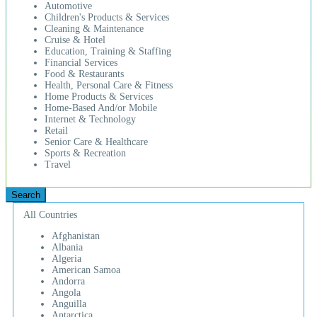
Automotive
Children's Products & Services
Cleaning & Maintenance
Cruise & Hotel
Education, Training & Staffing
Financial Services
Food & Restaurants
Health, Personal Care & Fitness
Home Products & Services
Home-Based And/or Mobile
Internet & Technology
Retail
Senior Care & Healthcare
Sports & Recreation
Travel
All Countries
Afghanistan
Albania
Algeria
American Samoa
Andorra
Angola
Anguilla
Antarctica