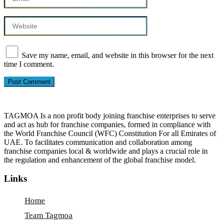
Save my name, email, and website in this browser for the next
time I comment.
TAGMOA Is a non profit body joining franchise enterprises to serve
and act as hub for franchise companies, formed in compliance with
the World Franchise Council (WFC) Constitution For all Emirates of
UAE. To facilitates communication and collaboration among
franchise companies local & worldwide and plays a crucial role in
the regulation and enhancement of the global franchise model.
Links
Home
Team Tagmoa