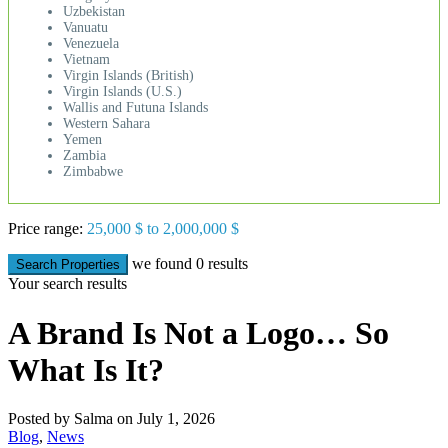
Uzbekistan
Vanuatu
Venezuela
Vietnam
Virgin Islands (British)
Virgin Islands (U.S.)
Wallis and Futuna Islands
Western Sahara
Yemen
Zambia
Zimbabwe
Price range:
25,000 $ to 2,000,000 $
we found
0
results
Search Properties
Your search results
A Brand Is Not a Logo… So
What Is It?
Posted by Salma on July 1, 2026
Blog
,
News