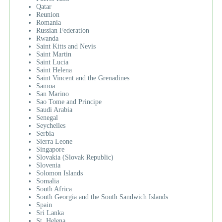
Qatar
Reunion
Romania
Russian Federation
Rwanda
Saint Kitts and Nevis
Saint Martin
Saint Lucia
Saint Helena
Saint Vincent and the Grenadines
Samoa
San Marino
Sao Tome and Principe
Saudi Arabia
Senegal
Seychelles
Serbia
Sierra Leone
Singapore
Slovakia (Slovak Republic)
Slovenia
Solomon Islands
Somalia
South Africa
South Georgia and the South Sandwich Islands
Spain
Sri Lanka
St. Helena