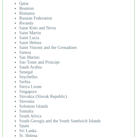
Qatar
Reunion
Romania
Russian Federation
Rwanda
Saint Kitts and Nevis
Saint Martin
Saint Lucia
Saint Helena
Saint Vincent and the Grenadines
Samoa
San Marino
Sao Tome and Principe
Saudi Arabia
Senegal
Seychelles
Serbia
Sierra Leone
Singapore
Slovakia (Slovak Republic)
Slovenia
Solomon Islands
Somalia
South Africa
South Georgia and the South Sandwich Islands
Spain
Sri Lanka
St. Helena