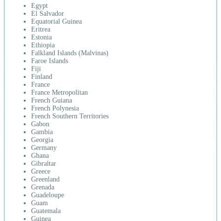
Egypt
El Salvador
Equatorial Guinea
Eritrea
Estonia
Ethiopia
Falkland Islands (Malvinas)
Faroe Islands
Fiji
Finland
France
France Metropolitan
French Guiana
French Polynesia
French Southern Territories
Gabon
Gambia
Georgia
Germany
Ghana
Gibraltar
Greece
Greenland
Grenada
Guadeloupe
Guam
Guatemala
Guinea