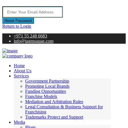
Reset Password
Return to Login
+971 55 248 6683
info@tagmoauae.com
Home
About Us
Services
Government Partnership
Promoting Local Brands
Funding Opportunities
Franchise Models
Mediation and Arbitration Rules
Legal Consultation & Business Support for
Franchising
Trademarks Protect and Support
Media
Blogs