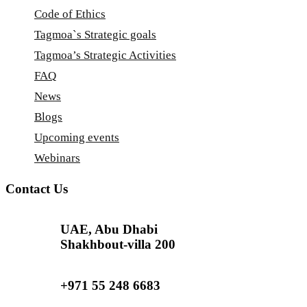
Code of Ethics
Tagmoa`s Strategic goals
Tagmoa’s Strategic Activities
FAQ
News
Blogs
Upcoming events
Webinars
Contact Us
UAE, Abu Dhabi
Shakhbout-villa 200
+971 55 248 6683