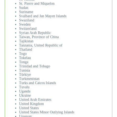
St. Pierre and Miquelon
Sudan
Suriname
Svalbard and Jan Mayen Islands
Swaziland
Sweden
Switzerland
Syrian Arab Republic
Taiwan, Province of China
Tajikistan
Tanzania, United Republic of
Thailand
Togo
Tokelau
Tonga
Trinidad and Tobago
Tunisia
Türkiye
Turkmenistan
Turks and Caicos Islands
Tuvalu
Uganda
Ukraine
United Arab Emirates
United Kingdom
United States
United States Minor Outlying Islands
Uruguay