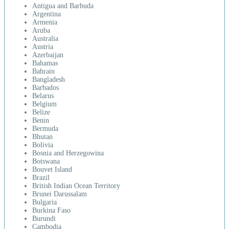
Antigua and Barbuda
Argentina
Armenia
Aruba
Australia
Austria
Azerbaijan
Bahamas
Bahrain
Bangladesh
Barbados
Belarus
Belgium
Belize
Benin
Bermuda
Bhutan
Bolivia
Bosnia and Herzegowina
Botswana
Bouvet Island
Brazil
British Indian Ocean Territory
Brunei Darussalam
Bulgaria
Burkina Faso
Burundi
Cambodia