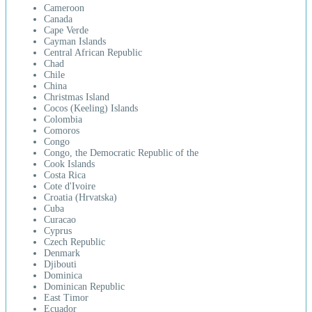
Cameroon
Canada
Cape Verde
Cayman Islands
Central African Republic
Chad
Chile
China
Christmas Island
Cocos (Keeling) Islands
Colombia
Comoros
Congo
Congo, the Democratic Republic of the
Cook Islands
Costa Rica
Cote d'Ivoire
Croatia (Hrvatska)
Cuba
Curacao
Cyprus
Czech Republic
Denmark
Djibouti
Dominica
Dominican Republic
East Timor
Ecuador