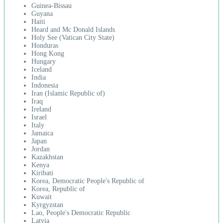
Guinea-Bissau
Guyana
Haiti
Heard and Mc Donald Islands
Holy See (Vatican City State)
Honduras
Hong Kong
Hungary
Iceland
India
Indonesia
Iran (Islamic Republic of)
Iraq
Ireland
Israel
Italy
Jamaica
Japan
Jordan
Kazakhstan
Kenya
Kiribati
Korea, Democratic People's Republic of
Korea, Republic of
Kuwait
Kyrgyzstan
Lao, People's Democratic Republic
Latvia