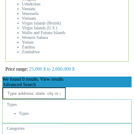
Uzbekistan
Vanuatu
Venezuela
Vietnam
Virgin Islands (British)
Virgin Islands (U.S.)
Wallis and Futuna Islands
Western Sahara
Yemen
Zambia
Zimbabwe
Price range:
25,000 $ to 2,000,000 $
We found
0
results.
View results
Advanced Search
Types
Types
Categories