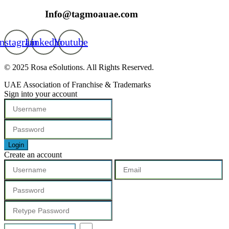
Info@tagmoauae.com
Instagram
Linkedin
Youtube
© 2025 Rosa eSolutions. All Rights Reserved.
UAE Association of Franchise & Trademarks
Sign into your account
Login
Create an account