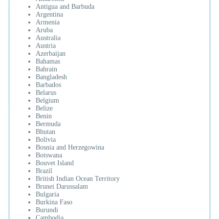
Antigua and Barbuda
Argentina
Armenia
Aruba
Australia
Austria
Azerbaijan
Bahamas
Bahrain
Bangladesh
Barbados
Belarus
Belgium
Belize
Benin
Bermuda
Bhutan
Bolivia
Bosnia and Herzegowina
Botswana
Bouvet Island
Brazil
British Indian Ocean Territory
Brunei Darussalam
Bulgaria
Burkina Faso
Burundi
Cambodia