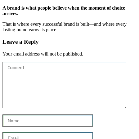
A brand is what people believe when the moment of choice
arrives.
That is where every successful brand is built—and where every
lasting brand earns its place.
Leave a Reply
Your email address will not be published.