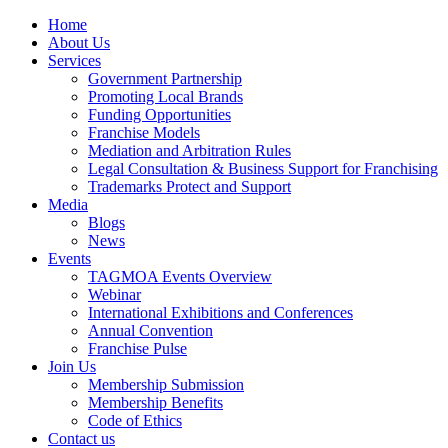
Home
About Us
Services
Government Partnership
Promoting Local Brands
Funding Opportunities
Franchise Models
Mediation and Arbitration Rules
Legal Consultation & Business Support for Franchising
Trademarks Protect and Support
Media
Blogs
News
Events
TAGMOA Events Overview
Webinar
International Exhibitions and Conferences
Annual Convention
Franchise Pulse
Join Us
Membership Submission
Membership Benefits
Code of Ethics
Contact us