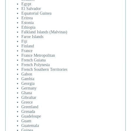
Egypt
El Salvador
Equatorial Guinea
Eritrea
Estonia
Ethiopia
Falkland Islands (Malvinas)
Faroe Islands
Fiji
Finland
France
France Metropolitan
French Guiana
French Polynesia
French Southern Territories
Gabon
Gambia
Georgia
Germany
Ghana
Gibraltar
Greece
Greenland
Grenada
Guadeloupe
Guam
Guatemala
Guinea