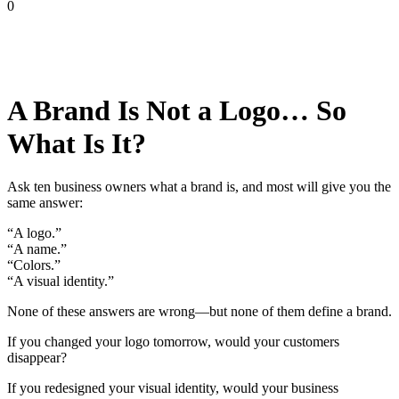
0
A Brand Is Not a Logo… So
What Is It?
Ask ten business owners what a brand is, and most will give you the
same answer:
“A logo.”
“A name.”
“Colors.”
“A visual identity.”
None of these answers are wrong—but none of them define a brand.
If you changed your logo tomorrow, would your customers
disappear?
If you redesigned your visual identity, would your business