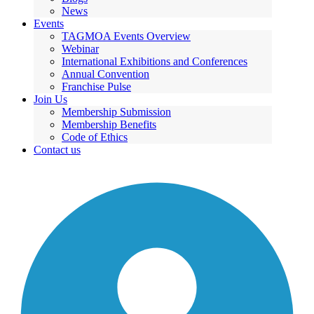
News
Events
TAGMOA Events Overview
Webinar
International Exhibitions and Conferences
Annual Convention
Franchise Pulse
Join Us
Membership Submission
Membership Benefits
Code of Ethics
Contact us