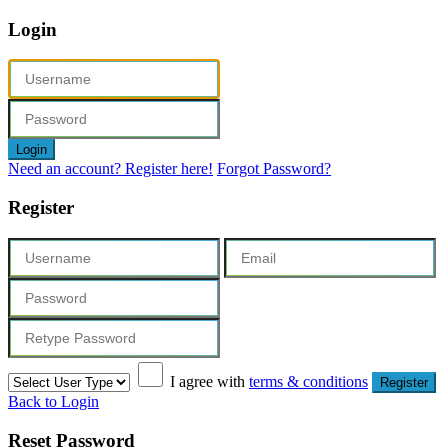
Login
Login
Need an account? Register here!
Forgot Password?
Register
I agree with
terms & conditions
Register
Back to Login
Reset Password