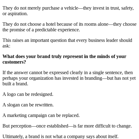
They do not merely purchase a vehicle—they invest in trust, safety,
or aspiration.
They do not choose a hotel because of its rooms alone—they choose
the promise of a predictable experience.
This raises an important question that every business leader should
ask:
What does your brand truly represent in the minds of your
customers?
If the answer cannot be expressed clearly in a single sentence, then
perhaps your organization has invested in branding—but has not yet
built a brand.
A logo can be redesigned.
A slogan can be rewritten.
A marketing campaign can be replaced.
But perception—once established—is far more difficult to change.
Ultimately, a brand is not what a company says about itself.