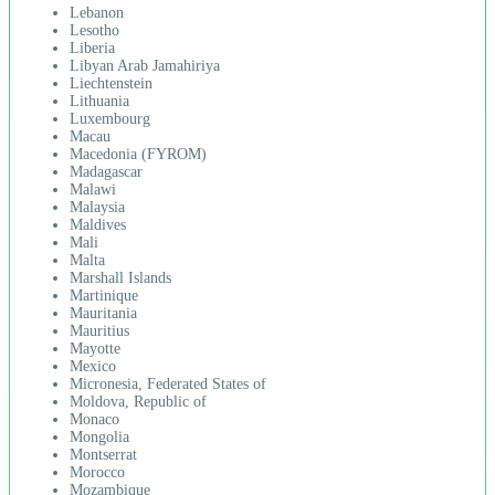
Lebanon
Lesotho
Liberia
Libyan Arab Jamahiriya
Liechtenstein
Lithuania
Luxembourg
Macau
Macedonia (FYROM)
Madagascar
Malawi
Malaysia
Maldives
Mali
Malta
Marshall Islands
Martinique
Mauritania
Mauritius
Mayotte
Mexico
Micronesia, Federated States of
Moldova, Republic of
Monaco
Mongolia
Montserrat
Morocco
Mozambique