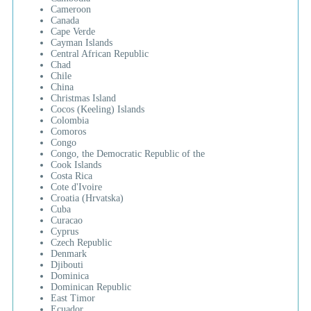
Cameroon
Canada
Cape Verde
Cayman Islands
Central African Republic
Chad
Chile
China
Christmas Island
Cocos (Keeling) Islands
Colombia
Comoros
Congo
Congo, the Democratic Republic of the
Cook Islands
Costa Rica
Cote d'Ivoire
Croatia (Hrvatska)
Cuba
Curacao
Cyprus
Czech Republic
Denmark
Djibouti
Dominica
Dominican Republic
East Timor
Ecuador