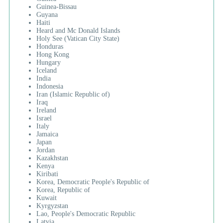
Guinea-Bissau
Guyana
Haiti
Heard and Mc Donald Islands
Holy See (Vatican City State)
Honduras
Hong Kong
Hungary
Iceland
India
Indonesia
Iran (Islamic Republic of)
Iraq
Ireland
Israel
Italy
Jamaica
Japan
Jordan
Kazakhstan
Kenya
Kiribati
Korea, Democratic People's Republic of
Korea, Republic of
Kuwait
Kyrgyzstan
Lao, People's Democratic Republic
Latvia