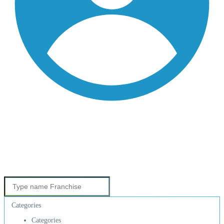
Categories
Categories