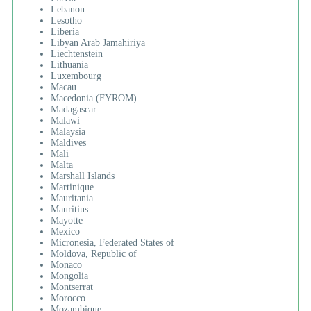
Lebanon
Lesotho
Liberia
Libyan Arab Jamahiriya
Liechtenstein
Lithuania
Luxembourg
Macau
Macedonia (FYROM)
Madagascar
Malawi
Malaysia
Maldives
Mali
Malta
Marshall Islands
Martinique
Mauritania
Mauritius
Mayotte
Mexico
Micronesia, Federated States of
Moldova, Republic of
Monaco
Mongolia
Montserrat
Morocco
Mozambique