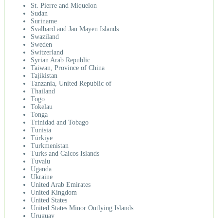
St. Pierre and Miquelon
Sudan
Suriname
Svalbard and Jan Mayen Islands
Swaziland
Sweden
Switzerland
Syrian Arab Republic
Taiwan, Province of China
Tajikistan
Tanzania, United Republic of
Thailand
Togo
Tokelau
Tonga
Trinidad and Tobago
Tunisia
Türkiye
Turkmenistan
Turks and Caicos Islands
Tuvalu
Uganda
Ukraine
United Arab Emirates
United Kingdom
United States
United States Minor Outlying Islands
Uruguay