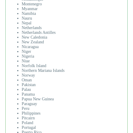
Montenegro
Myanmar
Namibia
Nauru
Nepal
Netherlands
Netherlands Antilles
New Caledonia
New Zealand
Nicaragua
Niger
Nigeria
Niue
Norfolk Island
Northern Mariana Islands
Norway
Oman
Pakistan
Palau
Panama
Papua New Guinea
Paraguay
Peru
Philippines
Pitcairn
Poland
Portugal
Puerto Rico