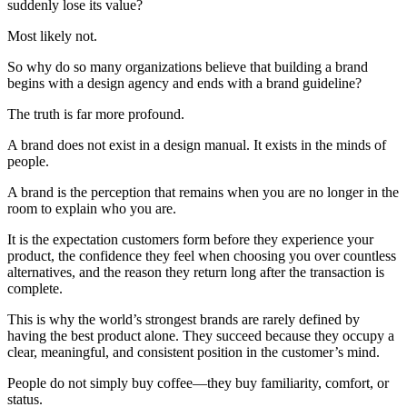
suddenly lose its value?
Most likely not.
So why do so many organizations believe that building a brand
begins with a design agency and ends with a brand guideline?
The truth is far more profound.
A brand does not exist in a design manual. It exists in the minds of
people.
A brand is the perception that remains when you are no longer in the
room to explain who you are.
It is the expectation customers form before they experience your
product, the confidence they feel when choosing you over countless
alternatives, and the reason they return long after the transaction is
complete.
This is why the world’s strongest brands are rarely defined by
having the best product alone. They succeed because they occupy a
clear, meaningful, and consistent position in the customer’s mind.
People do not simply buy coffee—they buy familiarity, comfort, or
status.