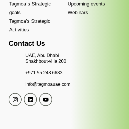
Tagmoa`s Strategic
Upcoming events
goals
Webinars
Tagmoa’s Strategic
Activities
Contact Us
UAE, Abu Dhabi
Shakhbout-villa 200
+971 55 248 6683
Info@tagmoauae.com