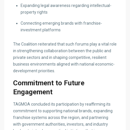
Expanding legal awareness regarding intellectual-
property rights
Connecting emerging brands with franchise-
investment platforms
The Coalition reiterated that such forums play a vital role
in strengthening collaboration between the public and
private sectors and in shaping competitive, resilient
business environments aligned with national economic-
development priorities.
Commitment to Future
Engagement
TAGMOA concluded its participation by reaffirming its
commitment to supporting national brands, expanding
franchise systems across the region, and partnering
with government authorities, investors, and industry