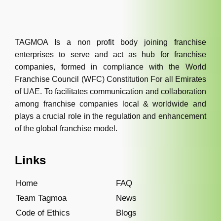
TAGMOA Is a non profit body joining franchise
enterprises to serve and act as hub for franchise
companies, formed in compliance with the World
Franchise Council (WFC) Constitution For all Emirates
of UAE. To facilitates communication and collaboration
among franchise companies local & worldwide and
plays a crucial role in the regulation and enhancement
of the global franchise model.
Links
Home
FAQ
Team Tagmoa
News
Code of Ethics
Blogs