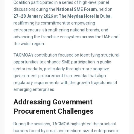
Coalition participated in a series of high-level panel
discussions during the
National SME Forum
, held on
27–28 January 2026
at
The Meydan Hotel in Dubai
,
reaffirming its commitment to empowering
entrepreneurs, strengthening national brands, and
advancing the franchise ecosystem across the UAE and
the wider region.
TAGMOA’s contribution focused on identifying structural
opportunities to enhance SME participation in public-
sector markets, particularly through more adaptive
government-procurement frameworks that align
regulatory requirements with the growth trajectories of
emerging enterprises.
Addressing Government
Procurement Challenges
During the sessions, TAGMOA highlighted the practical
barriers faced by small and medium-sized enterprises in