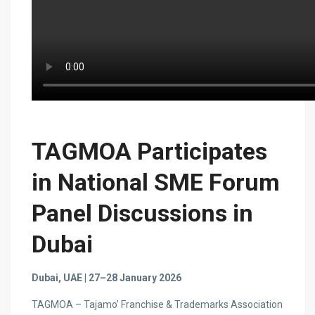
TAGMOA Participates
in National SME Forum
Panel Discussions in
Dubai
Dubai, UAE | 27–28 January 2026
TAGMOA – Tajamo’ Franchise & Trademarks Association