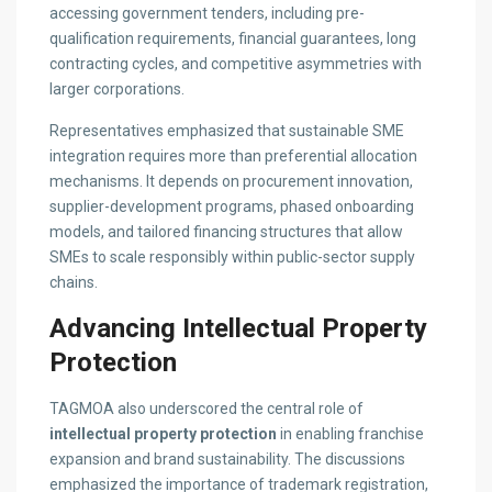
accessing government tenders, including pre-
qualification requirements, financial guarantees, long
contracting cycles, and competitive asymmetries with
larger corporations.
Representatives emphasized that sustainable SME
integration requires more than preferential allocation
mechanisms. It depends on procurement innovation,
supplier-development programs, phased onboarding
models, and tailored financing structures that allow
SMEs to scale responsibly within public-sector supply
chains.
Advancing Intellectual Property
Protection
TAGMOA also underscored the central role of
intellectual property protection
in enabling franchise
expansion and brand sustainability. The discussions
emphasized the importance of trademark registration,