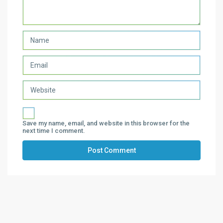
Save my name, email, and website in this browser for the
next time I comment.