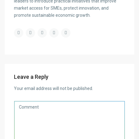
leaders to introduce practical initiatives that improve
market access for SMEs, protect innovation, and
promote sustainable economic growth.
Leave a Reply
Your email address will not be published.