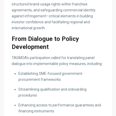
structured brand-usage rights within franchise
agreements, and safeguarding commercial identity
against infringement—critical elements in building
investor confidence and facilitating regional and
international growth.
From Dialogue to Policy
Development
TAGMOA’s participation called for translating panel
dialogue into implementable policy measures, including:
Establishing SME-focused government-
procurement frameworks
Streamlining qualification and onboarding
procedures
Enhancing access to performance guarantees and
financing instruments