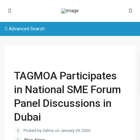
Advanced Search
TAGMOA Participates
in National SME Forum
Panel Discussions in
Dubai
Posted by Salma on January 29, 2026
Blog
,
News