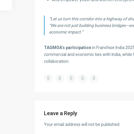
“Let us turn this corridor into a highway of sha
“We are not just building business bridges—we
economic impact.”
TAGMOA’s participation
in Franchise India 20
commercial and economic ties with India, while 
collaboration.
Leave a Reply
Your email address will not be published.