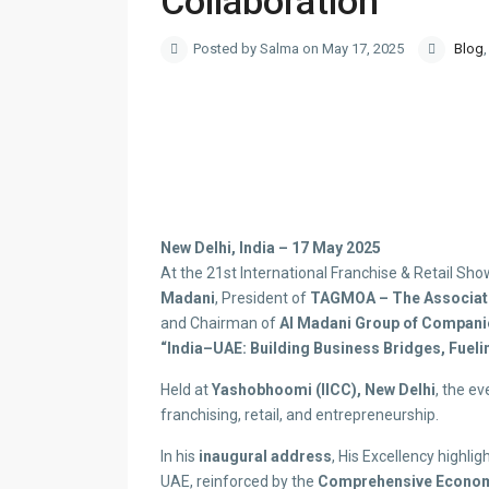
Collaboration
Posted by Salma on May 17, 2025
Blog
New Delhi, India – 17 May 2025
At the 21st International Franchise & Retail Sh
Madani
, President of
TAGMOA – The Associatio
and Chairman of
Al Madani Group of Compani
“India–UAE: Building Business Bridges, Fueli
Held at
Yashobhoomi (IICC), New Delhi
, the ev
franchising, retail, and entrepreneurship.
In his
inaugural address
, His Excellency highli
UAE, reinforced by the
Comprehensive Econom