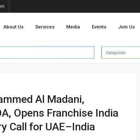
om
About Us
Services
Media
Events
Join Us
Categories
hammed Al Madani,
A, Opens Franchise India
ry Call for UAE–India