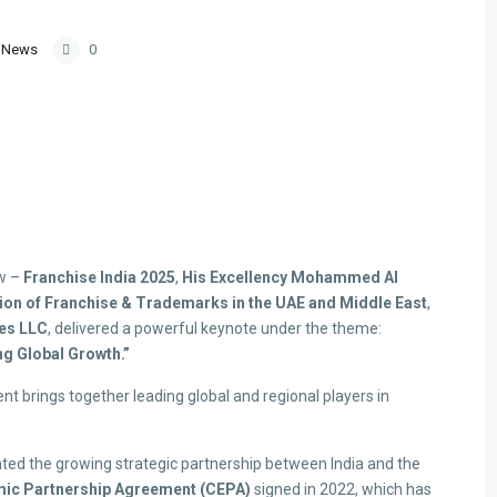
,
News
0
ow –
Franchise India 2025
,
His Excellency Mohammed Al
n of Franchise & Trademarks in the UAE and Middle East
,
es LLC
, delivered a powerful keynote under the theme:
ng Global Growth.”
ent brings together leading global and regional players in
ghted the growing strategic partnership between India and the
ic Partnership Agreement (CEPA)
signed in 2022, which has