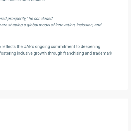
red prosperity,”
he concluded.
 are shaping a global model of innovation, inclusion, and
25 reflects the UAE’s ongoing commitment to deepening
fostering inclusive growth through franchising and trademark