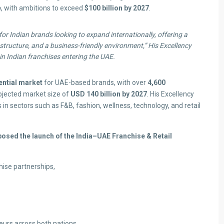
e
, with ambitions to exceed
$100 billion by 2027
.
r Indian brands looking to expand internationally, offering a
tructure, and a business-friendly environment,”
His Excellency
in Indian franchises entering the UAE.
tential market
for UAE-based brands, with over
4,600
ojected market size of
USD 140 billion by 2027
. His Excellency
n sectors such as F&B, fashion, wellness, technology, and retail
posed the launch of the India–UAE Franchise & Retail
ise partnerships,
rs across both nations.