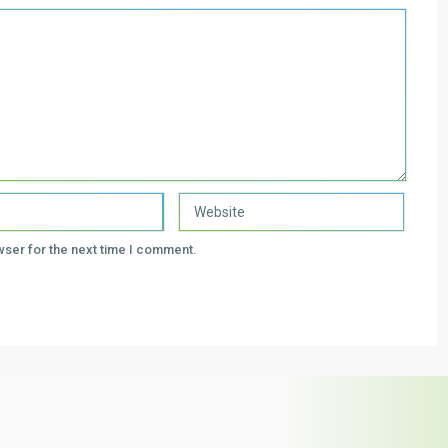
wser for the next time I comment.