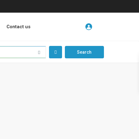
Contact us