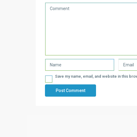
Save my name, email, and website in this bro