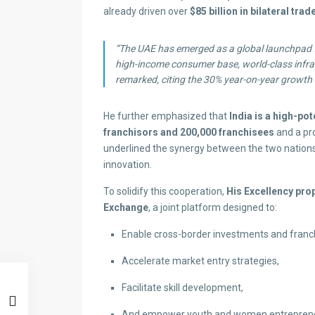
already driven over
$85 billion in bilateral trad
“The UAE has emerged as a global launchpad fo
high-income consumer base, world-class infras
remarked, citing the 30% year-on-year growth 
He further emphasized that
India is a high-po
franchisors and 200,000 franchisees
and a pr
underlined the synergy between the two nations i
innovation.
To solidify this cooperation,
His Excellency pro
Exchange
, a joint platform designed to:
Enable cross-border investments and franch
Accelerate market entry strategies,
Facilitate skill development,
And empower youth and women entrepreneu