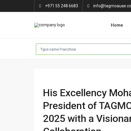
+971 55 248 6683
info@tagmoauae.c
Home
His Excellency Mo
President of TAGMO
2025 with a Visiona