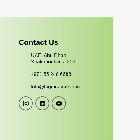
Contact Us
UAE, Abu Dhabi
Shakhbout-villa 200
+971 55 248 6683
Info@tagmoauae.com