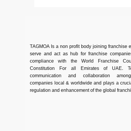
TAGMOA Is a non profit body joining franchise e
serve and act as hub for franchise companie
compliance with the World Franchise Co
Constitution For all Emirates of UAE. To 
communication and collaboration among
companies local & worldwide and plays a crucia
regulation and enhancement of the global franch