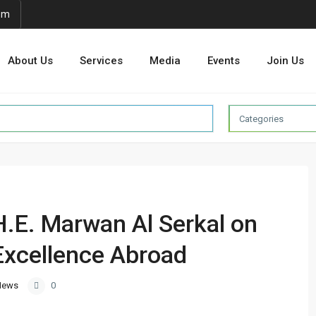
om
About Us
Services
Media
Events
Join Us
Categories
H.E. Marwan Al Serkal on
Excellence Abroad
News
0