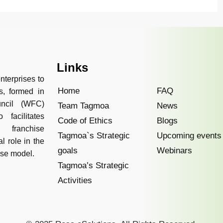
Links
nterprises to
Home
FAQ
s, formed in
uncil (WFC)
Team Tagmoa
News
facilitates
Code of Ethics
Blogs
 franchise
Tagmoa`s Strategic
Upcoming events
l role in the
goals
Webinars
ise model.
Tagmoa’s Strategic
Activities