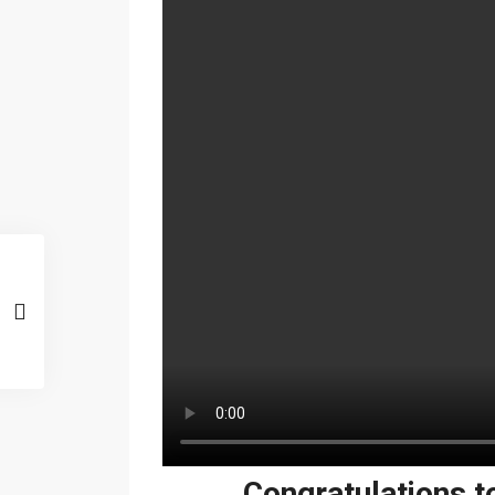
Congratulations t