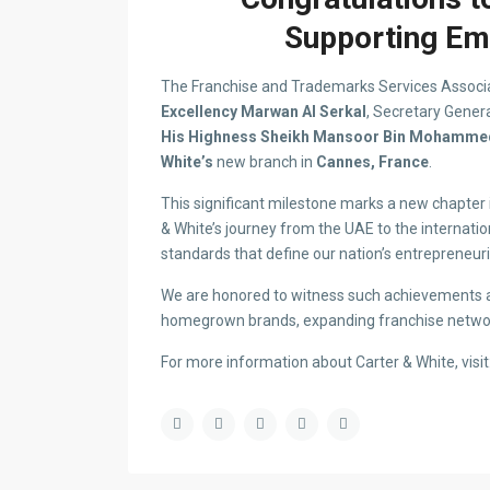
Supporting Emi
The Franchise and Trademarks Services Associ
Excellency Marwan Al Serkal
, Secretary Genera
His Highness Sheikh Mansoor Bin Mohammed
White’s
new branch in
Cannes, France
.
This significant milestone marks a new chapter 
& White’s journey from the UAE to the internatio
standards that define our nation’s entrepreneurial
We are honored to witness such achievements
homegrown brands, expanding franchise networ
For more information about Carter & White, visit