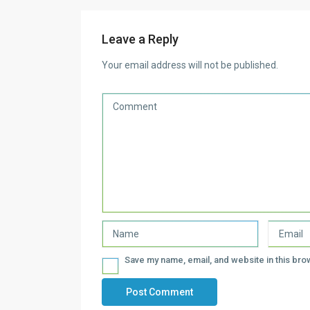
Leave a Reply
Your email address will not be published.
Save my name, email, and website in this bro