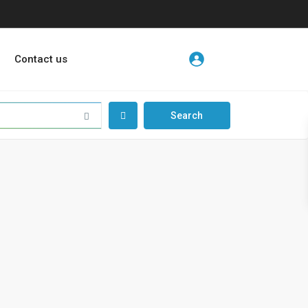
Contact us