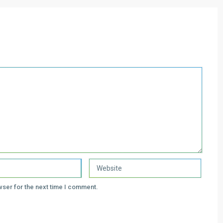
wser for the next time I comment.