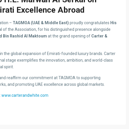
rati Excellence Abroad
ation –
TAGMOA (UAE & Middle East)
proudly congratulates
His
l of the Association, for his distinguished presence alongside
 Bin Rashid Al Maktoum
at the grand opening of
Carter &
in the global expansion of Emirati-founded luxury brands. Carter
nal stage exemplifies the innovation, ambition, and world-class
 spirit.
 and reaffirm our commitment at TAGMOA to supporting
ks, and promoting UAE excellence across global markets.
:
www.carterandwhite.com