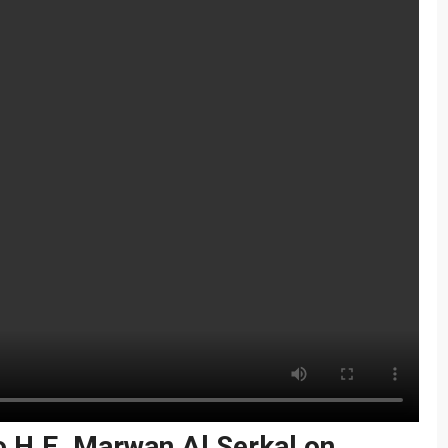
o H.E. Marwan Al Serkal on