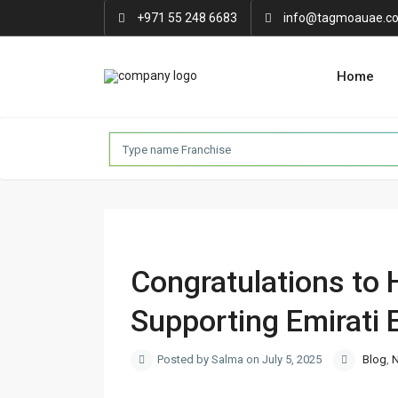
+971 55 248 6683
info@tagmoauae.c
Home
Congratulations to 
Supporting Emirati 
Posted by Salma on July 5, 2025
Blog
,