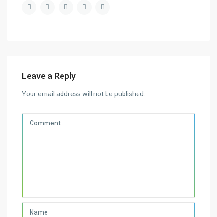
Leave a Reply
Your email address will not be published.