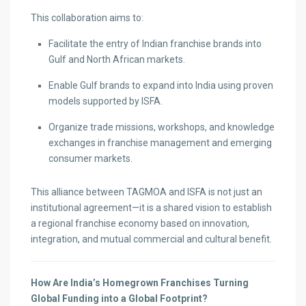
This collaboration aims to:
Facilitate the entry of Indian franchise brands into
Gulf and North African markets.
Enable Gulf brands to expand into India using proven
models supported by ISFA.
Organize trade missions, workshops, and knowledge
exchanges in franchise management and emerging
consumer markets.
This alliance between TAGMOA and ISFA is not just an
institutional agreement—it is a shared vision to establish
a regional franchise economy based on innovation,
integration, and mutual commercial and cultural benefit.
How Are India’s Homegrown Franchises Turning
Global Funding into a Global Footprint?