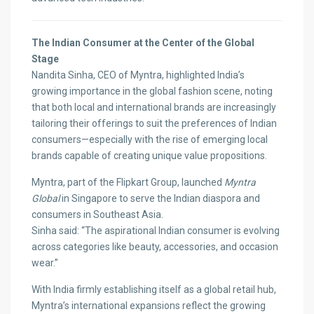
The Indian Consumer at the Center of the Global
Stage
Nandita Sinha, CEO of Myntra, highlighted India’s
growing importance in the global fashion scene, noting
that both local and international brands are increasingly
tailoring their offerings to suit the preferences of Indian
consumers—especially with the rise of emerging local
brands capable of creating unique value propositions.
Myntra, part of the Flipkart Group, launched
Myntra
Global
in Singapore to serve the Indian diaspora and
consumers in Southeast Asia.
Sinha said: “The aspirational Indian consumer is evolving
across categories like beauty, accessories, and occasion
wear.”
With India firmly establishing itself as a global retail hub,
Myntra’s international expansions reflect the growing