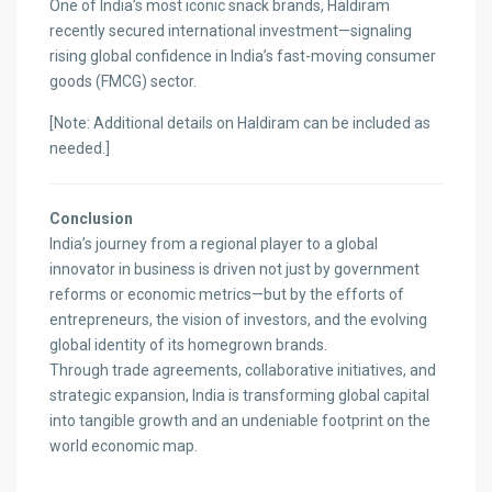
One of India’s most iconic snack brands, Haldiram
recently secured international investment—signaling
rising global confidence in India’s fast-moving consumer
goods (FMCG) sector.
[Note: Additional details on Haldiram can be included as
needed.]
Conclusion
India’s journey from a regional player to a global
innovator in business is driven not just by government
reforms or economic metrics—but by the efforts of
entrepreneurs, the vision of investors, and the evolving
global identity of its homegrown brands.
Through trade agreements, collaborative initiatives, and
strategic expansion, India is transforming global capital
into tangible growth and an undeniable footprint on the
world economic map.