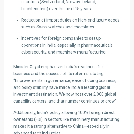
countries (Switzerland, Norway, Iceland,
Liechtenstein) over the next 15 years.
Reduction of import duties on high-end luxury goods
such as Swiss watches and chocolates.
Incentives for foreign companies to set up
operations in India, especially in pharmaceuticals,
cybersecurity, and machinery manufacturing.
Minister Goyal emphasized India’s readiness for
business and the success of its reforms, stating:
“Improvements in governance, ease of doing business,
and policy stability have made India a leading global
investment destination. We now host over 2,000 global
capability centers, and that number continues to grow.”
Additionally, India’s policy allowing 100% foreign direct
ownership (FDI) in sectors like machinery manufacturing
makes it a strong alternative to China—especially in
advanced tech industries.