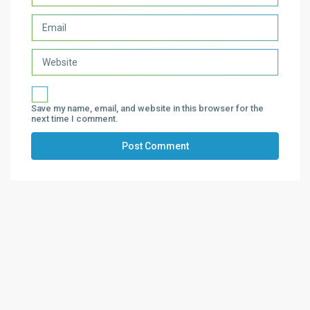
Save my name, email, and website in this browser for the
next time I comment.