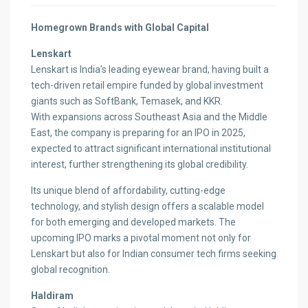
Homegrown Brands with Global Capital
Lenskart
Lenskart is India’s leading eyewear brand, having built a
tech-driven retail empire funded by global investment
giants such as SoftBank, Temasek, and KKR.
With expansions across Southeast Asia and the Middle
East, the company is preparing for an IPO in 2025,
expected to attract significant international institutional
interest, further strengthening its global credibility.
Its unique blend of affordability, cutting-edge
technology, and stylish design offers a scalable model
for both emerging and developed markets. The
upcoming IPO marks a pivotal moment not only for
Lenskart but also for Indian consumer tech firms seeking
global recognition.
Haldiram