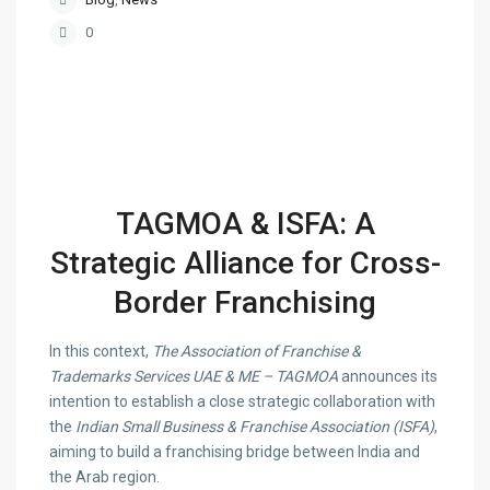
0
TAGMOA & ISFA: A
Strategic Alliance for Cross-
Border Franchising
In this context,
The Association of Franchise &
Trademarks Services UAE & ME – TAGMOA
announces its
intention to establish a close strategic collaboration with
the
Indian Small Business & Franchise Association (ISFA)
,
aiming to build a franchising bridge between India and
the Arab region.