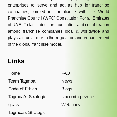
enterprises to serve and act as hub for franchise
companies, formed in compliance with the World
Franchise Council (WFC) Constitution For all Emirates
of UAE. To facilitates communication and collaboration
among franchise companies local & worldwide and
plays a crucial role in the regulation and enhancement
of the global franchise model.
Links
Home
FAQ
Team Tagmoa
News
Code of Ethics
Blogs
Tagmoa`s Strategic
Upcoming events
goals
Webinars
Tagmoa’s Strategic