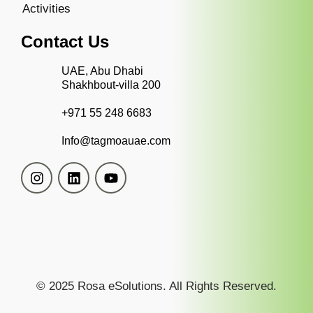
Activities
Contact Us
UAE, Abu Dhabi
Shakhbout-villa 200
+971 55 248 6683
Info@tagmoauae.com
© 2025 Rosa eSolutions. All Rights Reserved.