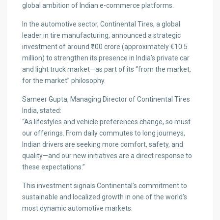
global ambition of Indian e-commerce platforms.
In the automotive sector, Continental Tires, a global
leader in tire manufacturing, announced a strategic
investment of around ₹100 crore (approximately €10.5
million) to strengthen its presence in India’s private car
and light truck market—as part of its “from the market,
for the market” philosophy.
Sameer Gupta, Managing Director of Continental Tires
India, stated:
“As lifestyles and vehicle preferences change, so must
our offerings. From daily commutes to long journeys,
Indian drivers are seeking more comfort, safety, and
quality—and our new initiatives are a direct response to
these expectations.”
This investment signals Continental’s commitment to
sustainable and localized growth in one of the world’s
most dynamic automotive markets.