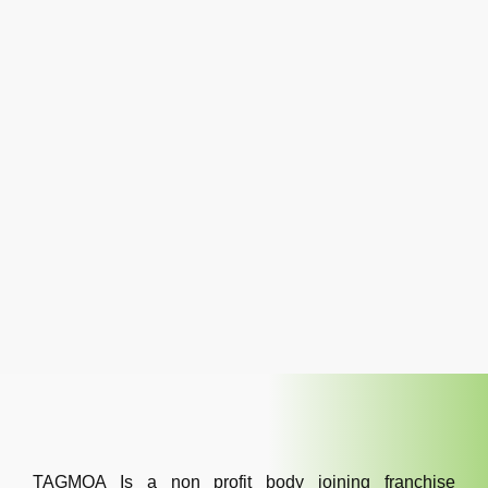
TAGMOA Is a non profit body joining franchise