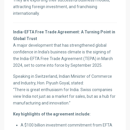
They are exporting their successful business models,
attracting foreign investment, and franchising
internationally.
India-EFTA Free Trade Agreement: A Turning Point in
Global Trust
A major development that has strengthened global
confidence in India’s business climate is the signing of
the India-EFTA Free Trade Agreement (TEPA) in March
2024, set to come into force by September 2025.
Speaking in Switzerland, Indian Minister of Commerce
and Industry, Hon. Piyush Goyal, stated:
“There is great enthusiasm for India. Swiss companies
view India not just as a market for sales, but as a hub for
manufacturing and innovation.”
Key highlights of the agreement include:
A $100 billion investment commitment from EFTA