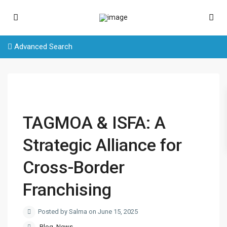
Advanced Search
TAGMOA & ISFA: A
Strategic Alliance for
Cross-Border
Franchising
Posted by Salma on June 15, 2025
Blog
,
News