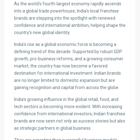
As the world’s fourth-largest economy rapidly ascends
into a global trade powerhouse, India’s local franchise
brands are stepping into the spotlight with renewed
confidence and international ambition, helping shape the
country’s new global identity.
India’s rise as a global economic force is becoming a
defining trend of this decade. Supported by robust GDP
growth, pro-business reforms, and a growing consumer
market, the country has now become a favored
destination for international investment. Indian brands
are no longer limited to domestic expansion but are
gaining recognition and capital from across the globe.
India’s growing influence in the global retail, food, and
tech sectors is becoming more evident. With increasing
confidence from international investors, Indian franchise
brands are now seen not only as success stories but also
as strategic partners in global business.