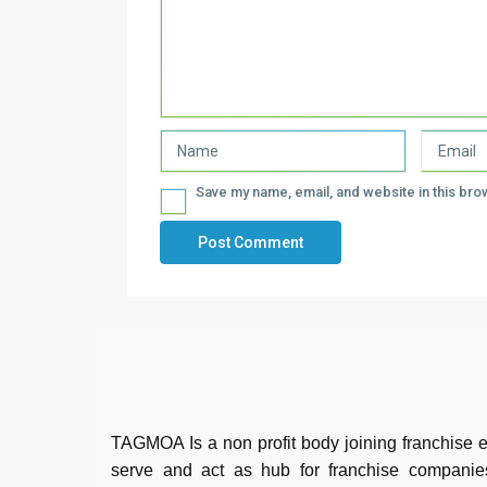
Save my name, email, and website in this bro
TAGMOA Is a non profit body joining franchise e
serve and act as hub for franchise companie