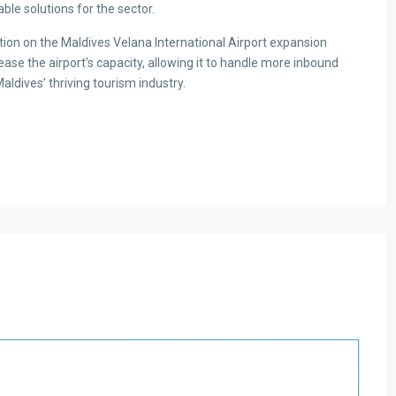
able solutions for the sector.
tion on the Maldives Velana International Airport expansion
ease the airport’s capacity, allowing it to handle more inbound
Maldives’ thriving tourism industry.