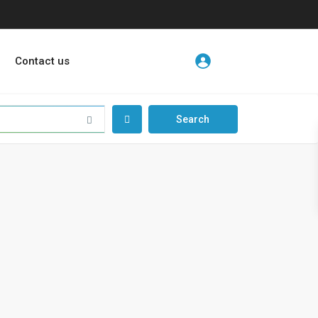
Contact us