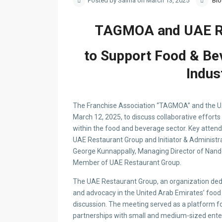
Posted by Salma on March 13, 2025
Bl
TAGMOA and UAE Re
to Support Food & Be
Indus
The Franchise Association “TAGMOA” and the UA
March 12, 2025, to discuss collaborative effort
within the food and beverage sector. Key atte
UAE Restaurant Group and Initiator & Administr
George Kunnappally, Managing Director of Nand
Member of UAE Restaurant Group.
The UAE Restaurant Group, an organization dedi
and advocacy in the United Arab Emirates’ food 
discussion. The meeting served as a platform fo
partnerships with small and medium-sized enter