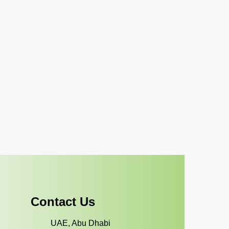
Contact Us
UAE, Abu Dhabi