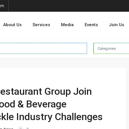
om
About Us
Services
Media
Events
Join Us
Categories
staurant Group Join
Food & Beverage
kle Industry Challenges