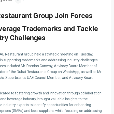
og
,
News
0
staurant Group Join Forces
verage Trademarks and Tackle
try Challenges
E Restaurant Group held a strategic meeting on Tuesday,
s in supporting trademarks and addressing industry challenges
ndees included Mr. Damian Conway, Advisory Board Member of
ator of the Dubai Restaurants Group on WhatsApp, as well as Mr.
o’s, Superbrands UAE Council Member, and Advisory Board
cated to fostering growth and innovation through collaboration
and beverage industry, brought valuable insights to the
r industry experts to identify opportunities for enhancing
prises (SMEs) and local suppliers, while focusing on addressing