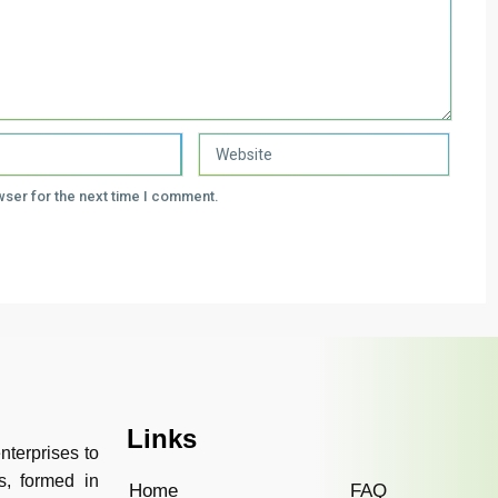
wser for the next time I comment.
Links
nterprises to
s, formed in
Home
FAQ