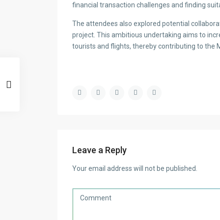
financial transaction challenges and finding suit
The attendees also explored potential collabora
project. This ambitious undertaking aims to incr
tourists and flights, thereby contributing to the 
Leave a Reply
Your email address will not be published.