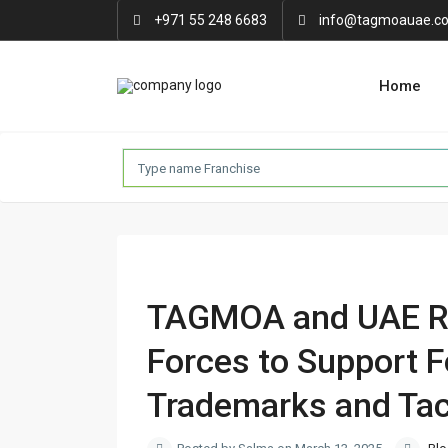
+971 55 248 6683
info@tagmoauae.c
Home
TAGMOA and UAE Re
Forces to Support 
Trademarks and Tac