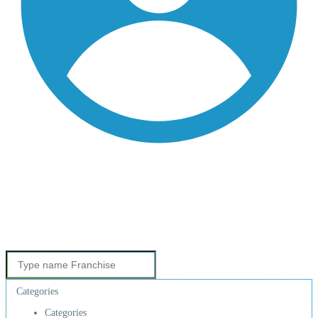
Categories
Categories