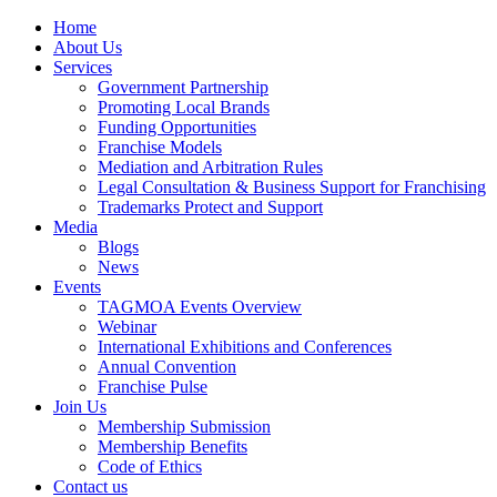
Home
About Us
Services
Government Partnership
Promoting Local Brands
Funding Opportunities
Franchise Models
Mediation and Arbitration Rules
Legal Consultation & Business Support for Franchising
Trademarks Protect and Support
Media
Blogs
News
Events
TAGMOA Events Overview
Webinar
International Exhibitions and Conferences
Annual Convention
Franchise Pulse
Join Us
Membership Submission
Membership Benefits
Code of Ethics
Contact us