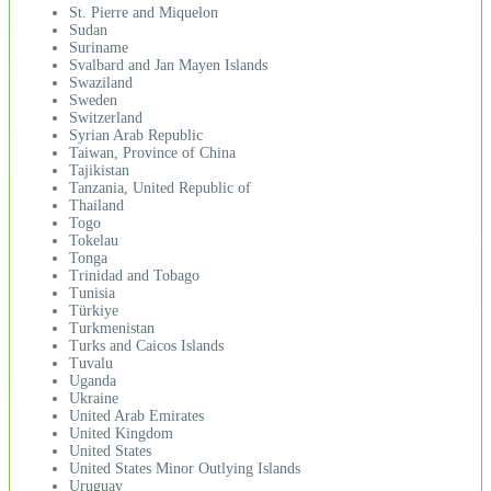
St. Pierre and Miquelon
Sudan
Suriname
Svalbard and Jan Mayen Islands
Swaziland
Sweden
Switzerland
Syrian Arab Republic
Taiwan, Province of China
Tajikistan
Tanzania, United Republic of
Thailand
Togo
Tokelau
Tonga
Trinidad and Tobago
Tunisia
Türkiye
Turkmenistan
Turks and Caicos Islands
Tuvalu
Uganda
Ukraine
United Arab Emirates
United Kingdom
United States
United States Minor Outlying Islands
Uruguay