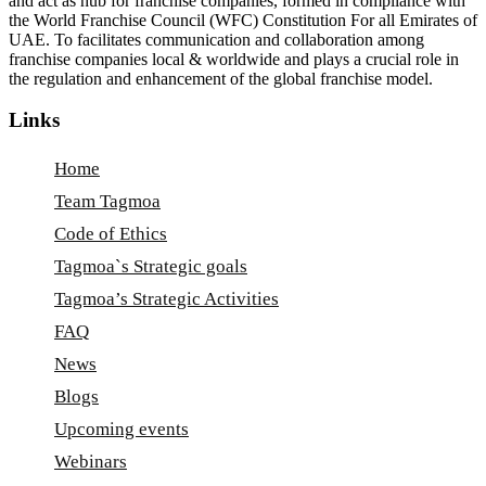
and act as hub for franchise companies, formed in compliance with
the World Franchise Council (WFC) Constitution For all Emirates of
UAE. To facilitates communication and collaboration among
franchise companies local & worldwide and plays a crucial role in
the regulation and enhancement of the global franchise model.
Links
Home
Team Tagmoa
Code of Ethics
Tagmoa`s Strategic goals
Tagmoa’s Strategic Activities
FAQ
News
Blogs
Upcoming events
Webinars