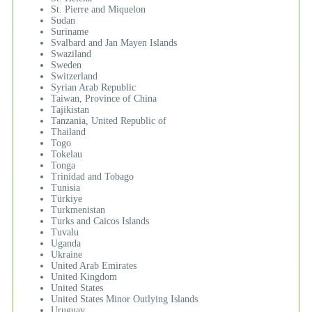
St. Pierre and Miquelon
Sudan
Suriname
Svalbard and Jan Mayen Islands
Swaziland
Sweden
Switzerland
Syrian Arab Republic
Taiwan, Province of China
Tajikistan
Tanzania, United Republic of
Thailand
Togo
Tokelau
Tonga
Trinidad and Tobago
Tunisia
Türkiye
Turkmenistan
Turks and Caicos Islands
Tuvalu
Uganda
Ukraine
United Arab Emirates
United Kingdom
United States
United States Minor Outlying Islands
Uruguay