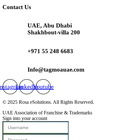
Contact Us
UAE, Abu Dhabi
Shakhbout-villa 200
+971 55 248 6683
Info@tagmoauae.com
Instagram
Linkedin
Youtube
© 2025 Rosa eSolutions. All Rights Reserved.
UAE Association of Franchise & Trademarks
Sign into your account