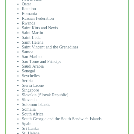
Qatar
Reunion
Romania
Russian Federation
Rwanda
Saint Kitts and Nevis
Saint Martin
Saint Lucia
Saint Helena
Saint Vincent and the Grenadines
Samoa
San Marino
Sao Tome and Principe
Saudi Arabia
Senegal
Seychelles
Serbia
Sierra Leone
Singapore
Slovakia (Slovak Republic)
Slovenia
Solomon Islands
Somalia
South Africa
South Georgia and the South Sandwich Islands
Spain
Sri Lanka
St. Helena