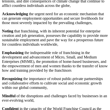
tensions, and dire consequences of climate change that continue to
afflict countless individuals across the globe,
Acknowledging
the urgent need for an economic mechanism that
can generate employment opportunities and secure livelihoods for
those most severely impacted by the prevailing challenges,
Noting
that franchising, with its inherent potential for enterprise
creation and job generation, possesses the capability to provide more
sustainable employment and pave the way for a prosperous future
for countless individuals worldwide,
Emphasizing
the indispensable role of franchising in the
development and advancement of Micro, Small, and Medium
Enterprises (MSME), the promotion of home-based businesses, and
the empowerment of men and women thanks to the transfer of know
how and training provided by the franchisors
Recognizing
the importance of robust public-private partnerships
and collaborative efforts to cultivate social and economic growth
within our global community,
Mindful
of the disruptions and challenges faced by businesses in an
ever-evolving world,
Confident
in the capacity of the World Franchise Council as the