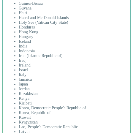
Guinea-Bissau
Guyana
Haiti
Heard and Mc Donald Islands
Holy See (Vatican City State)
Honduras
Hong Kong
Hungary
Iceland
India
Indonesia
Iran (Islamic Republic of)
Iraq
Ireland
Israel
Italy
Jamaica
Japan
Jordan
Kazakhstan
Kenya
Kiribati
Korea, Democratic People's Republic of
Korea, Republic of
Kuwait
Kyrgyzstan
Lao, People's Democratic Republic
Latvia