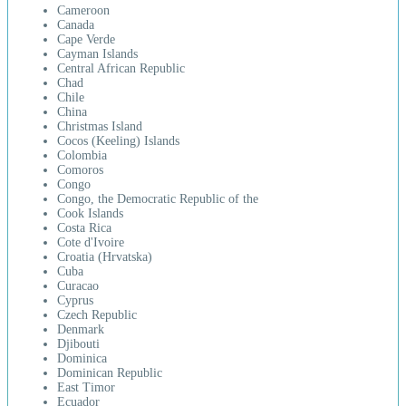
Cameroon
Canada
Cape Verde
Cayman Islands
Central African Republic
Chad
Chile
China
Christmas Island
Cocos (Keeling) Islands
Colombia
Comoros
Congo
Congo, the Democratic Republic of the
Cook Islands
Costa Rica
Cote d'Ivoire
Croatia (Hrvatska)
Cuba
Curacao
Cyprus
Czech Republic
Denmark
Djibouti
Dominica
Dominican Republic
East Timor
Ecuador