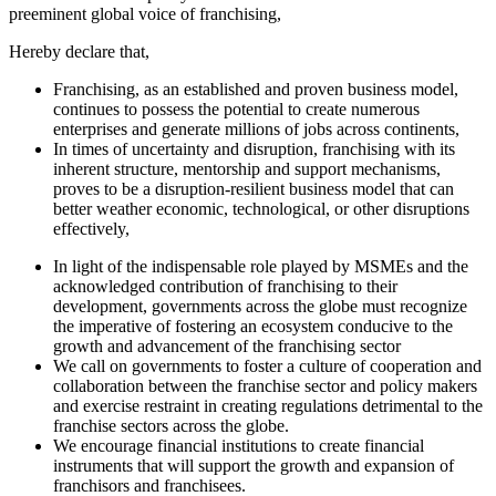
preeminent global voice of franchising,
Hereby declare that,
Franchising, as an established and proven business model,
continues to possess the potential to create numerous
enterprises and generate millions of jobs across continents,
In times of uncertainty and disruption, franchising with its
inherent structure, mentorship and support mechanisms,
proves to be a disruption-resilient business model that can
better weather economic, technological, or other disruptions
effectively,
In light of the indispensable role played by MSMEs and the
acknowledged contribution of franchising to their
development, governments across the globe must recognize
the imperative of fostering an ecosystem conducive to the
growth and advancement of the franchising sector
We call on governments to foster a culture of cooperation and
collaboration between the franchise sector and policy makers
and exercise restraint in creating regulations detrimental to the
franchise sectors across the globe.
We encourage financial institutions to create financial
instruments that will support the growth and expansion of
franchisors and franchisees.