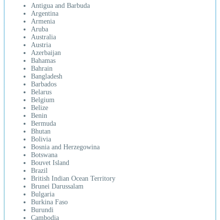
Antigua and Barbuda
Argentina
Armenia
Aruba
Australia
Austria
Azerbaijan
Bahamas
Bahrain
Bangladesh
Barbados
Belarus
Belgium
Belize
Benin
Bermuda
Bhutan
Bolivia
Bosnia and Herzegowina
Botswana
Bouvet Island
Brazil
British Indian Ocean Territory
Brunei Darussalam
Bulgaria
Burkina Faso
Burundi
Cambodia