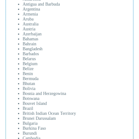
Antigua and Barbuda
Argentina
Armenia
Aruba
Australia
Austria
Azerbaijan
Bahamas
Bahrain
Bangladesh
Barbados
Belarus
Belgium
Belize
Benin
Bermuda
Bhutan
Bolivia
Bosnia and Herzegowina
Botswana
Bouvet Island
Brazil
British Indian Ocean Territory
Brunei Darussalam
Bulgaria
Burkina Faso
Burundi
Cambodia