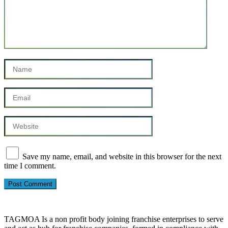
Save my name, email, and website in this browser for the next
time I comment.
TAGMOA Is a non profit body joining franchise enterprises to serve