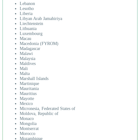
Lebanon
Lesotho
Liberia
Libyan Arab Jamahiriya
Liechtenstein
Lithuania
Luxembourg
Macau
Macedonia (FYROM)
Madagascar
Malawi
Malaysia
Maldives
Mali
Malta
Marshall Islands
Martinique
Mauritania
Mauritius
Mayotte
Mexico
Micronesia, Federated States of
Moldova, Republic of
Monaco
Mongolia
Montserrat
Morocco
Mozambique