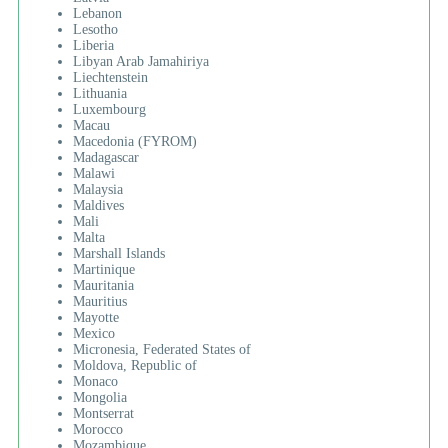
Lebanon
Lesotho
Liberia
Libyan Arab Jamahiriya
Liechtenstein
Lithuania
Luxembourg
Macau
Macedonia (FYROM)
Madagascar
Malawi
Malaysia
Maldives
Mali
Malta
Marshall Islands
Martinique
Mauritania
Mauritius
Mayotte
Mexico
Micronesia, Federated States of
Moldova, Republic of
Monaco
Mongolia
Montserrat
Morocco
Mozambique