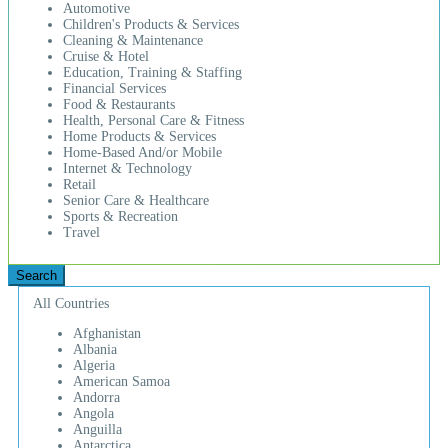
Automotive
Children's Products & Services
Cleaning & Maintenance
Cruise & Hotel
Education, Training & Staffing
Financial Services
Food & Restaurants
Health, Personal Care & Fitness
Home Products & Services
Home-Based And/or Mobile
Internet & Technology
Retail
Senior Care & Healthcare
Sports & Recreation
Travel
All Countries
Afghanistan
Albania
Algeria
American Samoa
Andorra
Angola
Anguilla
Antarctica