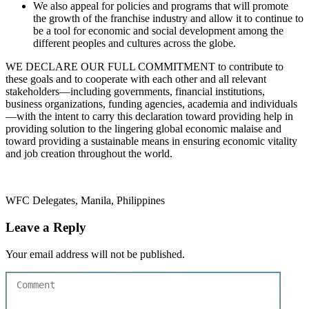
We also appeal for policies and programs that will promote
the growth of the franchise industry and allow it to continue to
be a tool for economic and social development among the
different peoples and cultures across the globe.
WE DECLARE OUR FULL COMMITMENT to contribute to
these goals and to cooperate with each other and all relevant
stakeholders—including governments, financial institutions,
business organizations, funding agencies, academia and individuals
—with the intent to carry this declaration toward providing help in
providing solution to the lingering global economic malaise and
toward providing a sustainable means in ensuring economic vitality
and job creation throughout the world.
WFC Delegates, Manila, Philippines
Leave a Reply
Your email address will not be published.