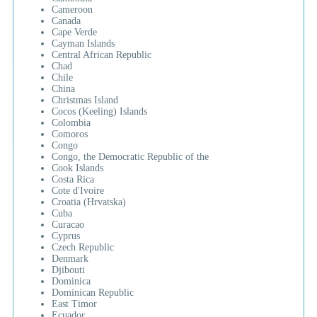
Cameroon
Canada
Cape Verde
Cayman Islands
Central African Republic
Chad
Chile
China
Christmas Island
Cocos (Keeling) Islands
Colombia
Comoros
Congo
Congo, the Democratic Republic of the
Cook Islands
Costa Rica
Cote d'Ivoire
Croatia (Hrvatska)
Cuba
Curacao
Cyprus
Czech Republic
Denmark
Djibouti
Dominica
Dominican Republic
East Timor
Ecuador