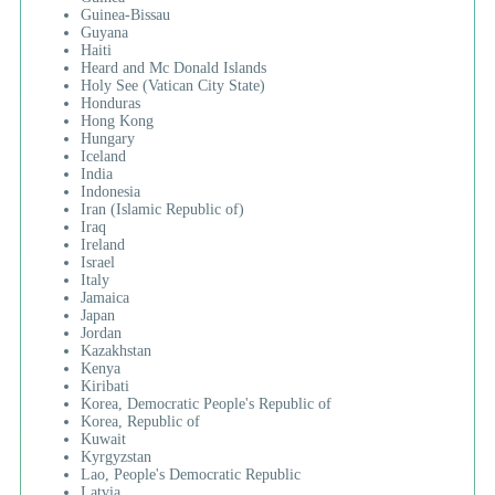
Guinea-Bissau
Guyana
Haiti
Heard and Mc Donald Islands
Holy See (Vatican City State)
Honduras
Hong Kong
Hungary
Iceland
India
Indonesia
Iran (Islamic Republic of)
Iraq
Ireland
Israel
Italy
Jamaica
Japan
Jordan
Kazakhstan
Kenya
Kiribati
Korea, Democratic People's Republic of
Korea, Republic of
Kuwait
Kyrgyzstan
Lao, People's Democratic Republic
Latvia