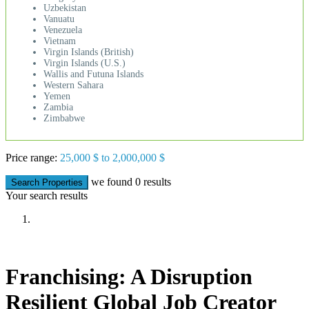
Uzbekistan
Vanuatu
Venezuela
Vietnam
Virgin Islands (British)
Virgin Islands (U.S.)
Wallis and Futuna Islands
Western Sahara
Yemen
Zambia
Zimbabwe
Price range:
25,000 $ to 2,000,000 $
we found
0
results
Search Properties
Your search results
Franchising: A Disruption
Resilient Global Job Creator