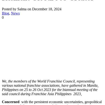
Posted by Salma on December 18, 2024
Blog
,
News
0
We, the members of the World Franchise Council, representing
various national franchise associations, have gathered in Manila,
Philippines on 25 to 26 Oct 2023 for the biannual meeting of the
said council during Franchise Asia Philippines 2023,
Concerned
with the persistent economic uncertainties, geopolitical