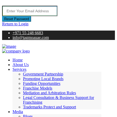
Reset Password
Return to Login
+971 55 248 6683
info@tagmoauae.com
Home
About Us
Services
Government Partnership
Promoting Local Brands
Funding Opportunities
Franchise Models
Mediation and Arbitration Rules
Legal Consultation & Business Support for
Franchising
Trademarks Protect and Support
Media
Blogs