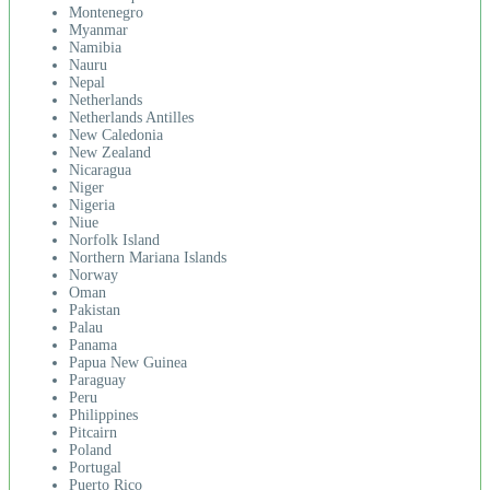
Montenegro
Myanmar
Namibia
Nauru
Nepal
Netherlands
Netherlands Antilles
New Caledonia
New Zealand
Nicaragua
Niger
Nigeria
Niue
Norfolk Island
Northern Mariana Islands
Norway
Oman
Pakistan
Palau
Panama
Papua New Guinea
Paraguay
Peru
Philippines
Pitcairn
Poland
Portugal
Puerto Rico