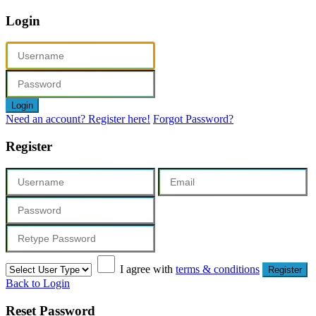
Login
Login
Need an account? Register here!
Forgot Password?
Register
I agree with
terms & conditions
Register
Back to Login
Reset Password