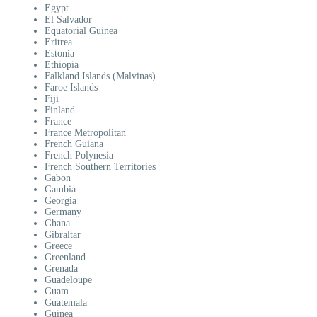
Egypt
El Salvador
Equatorial Guinea
Eritrea
Estonia
Ethiopia
Falkland Islands (Malvinas)
Faroe Islands
Fiji
Finland
France
France Metropolitan
French Guiana
French Polynesia
French Southern Territories
Gabon
Gambia
Georgia
Germany
Ghana
Gibraltar
Greece
Greenland
Grenada
Guadeloupe
Guam
Guatemala
Guinea