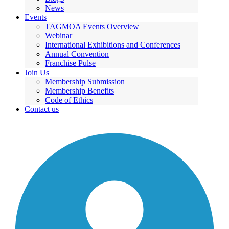
News
Events
TAGMOA Events Overview
Webinar
International Exhibitions and Conferences
Annual Convention
Franchise Pulse
Join Us
Membership Submission
Membership Benefits
Code of Ethics
Contact us