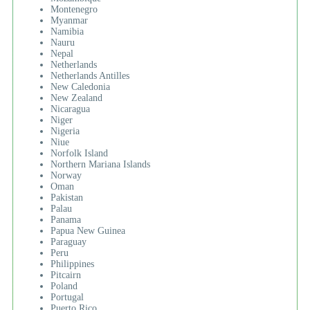
Montenegro
Myanmar
Namibia
Nauru
Nepal
Netherlands
Netherlands Antilles
New Caledonia
New Zealand
Nicaragua
Niger
Nigeria
Niue
Norfolk Island
Northern Mariana Islands
Norway
Oman
Pakistan
Palau
Panama
Papua New Guinea
Paraguay
Peru
Philippines
Pitcairn
Poland
Portugal
Puerto Rico