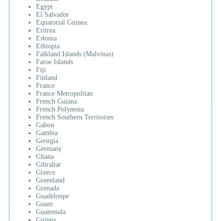
Egypt
El Salvador
Equatorial Guinea
Eritrea
Estonia
Ethiopia
Falkland Islands (Malvinas)
Faroe Islands
Fiji
Finland
France
France Metropolitan
French Guiana
French Polynesia
French Southern Territories
Gabon
Gambia
Georgia
Germany
Ghana
Gibraltar
Greece
Greenland
Grenada
Guadeloupe
Guam
Guatemala
Guinea