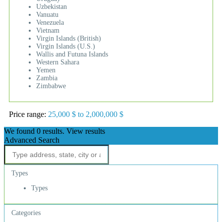
Uzbekistan
Vanuatu
Venezuela
Vietnam
Virgin Islands (British)
Virgin Islands (U.S.)
Wallis and Futuna Islands
Western Sahara
Yemen
Zambia
Zimbabwe
Price range:
25,000 $ to 2,000,000 $
We found
0
results.
View results
Advanced Search
Types
Types
Categories