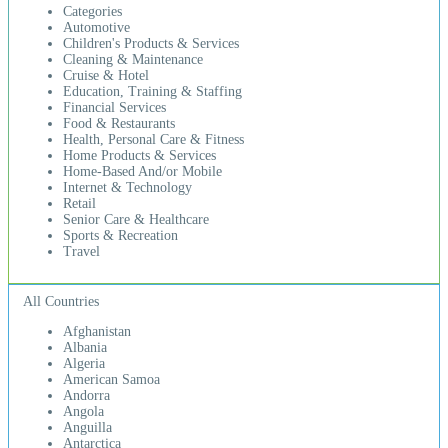
Categories
Automotive
Children's Products & Services
Cleaning & Maintenance
Cruise & Hotel
Education, Training & Staffing
Financial Services
Food & Restaurants
Health, Personal Care & Fitness
Home Products & Services
Home-Based And/or Mobile
Internet & Technology
Retail
Senior Care & Healthcare
Sports & Recreation
Travel
All Countries
Afghanistan
Albania
Algeria
American Samoa
Andorra
Angola
Anguilla
Antarctica