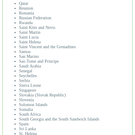
Qatar
Reunion
Romania
Russian Federation
Rwanda
Saint Kitts and Nevis
Saint Martin
Saint Lucia
Saint Helena
Saint Vincent and the Grenadines
Samoa
San Marino
Sao Tome and Principe
Saudi Arabia
Senegal
Seychelles
Serbia
Sierra Leone
Singapore
Slovakia (Slovak Republic)
Slovenia
Solomon Islands
Somalia
South Africa
South Georgia and the South Sandwich Islands
Spain
Sri Lanka
St. Helena