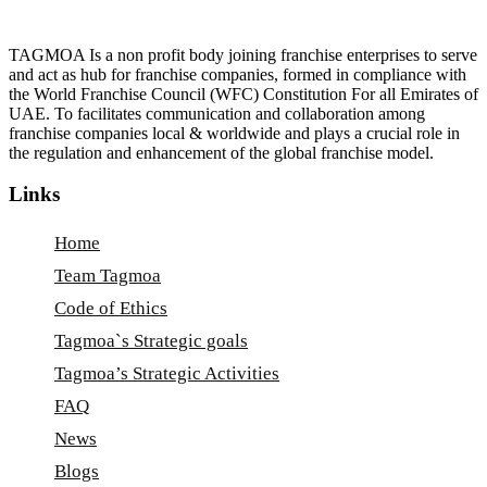
TAGMOA Is a non profit body joining franchise enterprises to serve
and act as hub for franchise companies, formed in compliance with
the World Franchise Council (WFC) Constitution For all Emirates of
UAE. To facilitates communication and collaboration among
franchise companies local & worldwide and plays a crucial role in
the regulation and enhancement of the global franchise model.
Links
Home
Team Tagmoa
Code of Ethics
Tagmoa`s Strategic goals
Tagmoa’s Strategic Activities
FAQ
News
Blogs