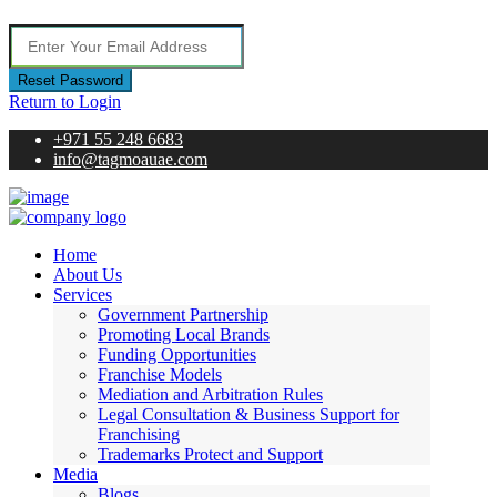
Reset Password
Return to Login
+971 55 248 6683
info@tagmoauae.com
Home
About Us
Services
Government Partnership
Promoting Local Brands
Funding Opportunities
Franchise Models
Mediation and Arbitration Rules
Legal Consultation & Business Support for
Franchising
Trademarks Protect and Support
Media
Blogs