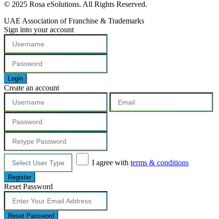
© 2025 Rosa eSolutions. All Rights Reserved.
UAE Association of Franchise & Trademarks
Sign into your account
Login
Create an account
I agree with
terms & conditions
Register
Reset Password
Reset Password