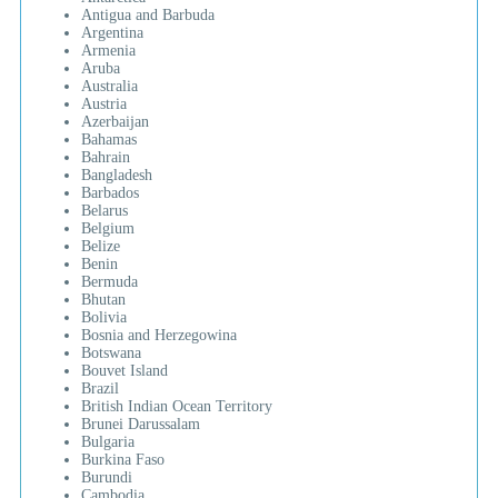
Antigua and Barbuda
Argentina
Armenia
Aruba
Australia
Austria
Azerbaijan
Bahamas
Bahrain
Bangladesh
Barbados
Belarus
Belgium
Belize
Benin
Bermuda
Bhutan
Bolivia
Bosnia and Herzegowina
Botswana
Bouvet Island
Brazil
British Indian Ocean Territory
Brunei Darussalam
Bulgaria
Burkina Faso
Burundi
Cambodia