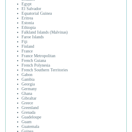
Egypt
El Salvador
Equatorial Guinea
Eritrea
Estonia
Ethiopia
Falkland Islands (Malvinas)
Faroe Islands
Fiji
Finland
France
France Metropolitan
French Guiana
French Polynesia
French Southern Territories
Gabon
Gambia
Georgia
Germany
Ghana
Gibraltar
Greece
Greenland
Grenada
Guadeloupe
Guam
Guatemala
Guinea