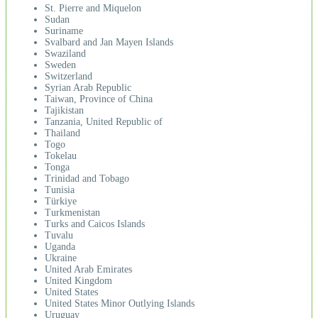
St. Pierre and Miquelon
Sudan
Suriname
Svalbard and Jan Mayen Islands
Swaziland
Sweden
Switzerland
Syrian Arab Republic
Taiwan, Province of China
Tajikistan
Tanzania, United Republic of
Thailand
Togo
Tokelau
Tonga
Trinidad and Tobago
Tunisia
Türkiye
Turkmenistan
Turks and Caicos Islands
Tuvalu
Uganda
Ukraine
United Arab Emirates
United Kingdom
United States
United States Minor Outlying Islands
Uruguay