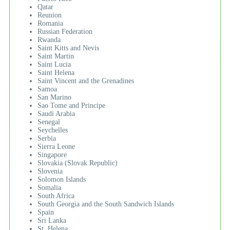
Qatar
Reunion
Romania
Russian Federation
Rwanda
Saint Kitts and Nevis
Saint Martin
Saint Lucia
Saint Helena
Saint Vincent and the Grenadines
Samoa
San Marino
Sao Tome and Principe
Saudi Arabia
Senegal
Seychelles
Serbia
Sierra Leone
Singapore
Slovakia (Slovak Republic)
Slovenia
Solomon Islands
Somalia
South Africa
South Georgia and the South Sandwich Islands
Spain
Sri Lanka
St. Helena