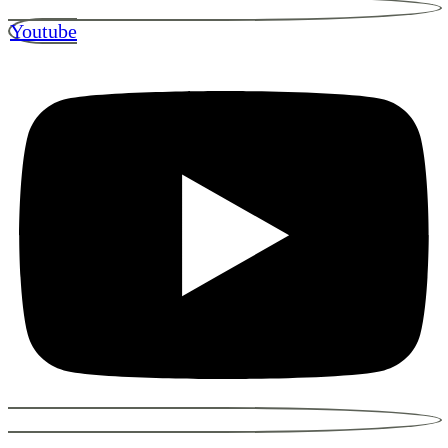
Youtube