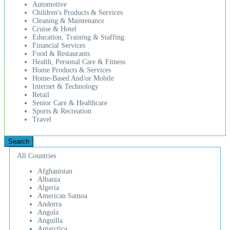
Automotive
Children's Products & Services
Cleaning & Maintenance
Cruise & Hotel
Education, Training & Staffing
Financial Services
Food & Restaurants
Health, Personal Care & Fitness
Home Products & Services
Home-Based And/or Mobile
Internet & Technology
Retail
Senior Care & Healthcare
Sports & Recreation
Travel
All Countries
Afghanistan
Albania
Algeria
American Samoa
Andorra
Angola
Anguilla
Antarctica