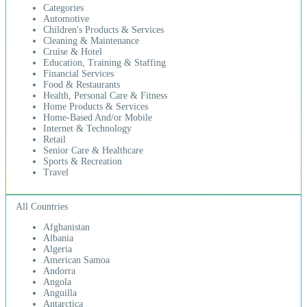
Categories
Automotive
Children's Products & Services
Cleaning & Maintenance
Cruise & Hotel
Education, Training & Staffing
Financial Services
Food & Restaurants
Health, Personal Care & Fitness
Home Products & Services
Home-Based And/or Mobile
Internet & Technology
Retail
Senior Care & Healthcare
Sports & Recreation
Travel
All Countries
Afghanistan
Albania
Algeria
American Samoa
Andorra
Angola
Anguilla
Antarctica