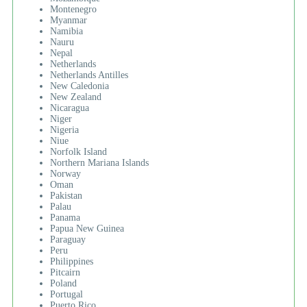
Montenegro
Myanmar
Namibia
Nauru
Nepal
Netherlands
Netherlands Antilles
New Caledonia
New Zealand
Nicaragua
Niger
Nigeria
Niue
Norfolk Island
Northern Mariana Islands
Norway
Oman
Pakistan
Palau
Panama
Papua New Guinea
Paraguay
Peru
Philippines
Pitcairn
Poland
Portugal
Puerto Rico