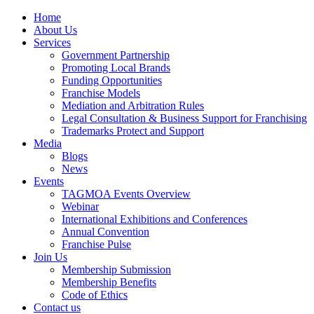
Home
About Us
Services
Government Partnership
Promoting Local Brands
Funding Opportunities
Franchise Models
Mediation and Arbitration Rules
Legal Consultation & Business Support for Franchising
Trademarks Protect and Support
Media
Blogs
News
Events
TAGMOA Events Overview
Webinar
International Exhibitions and Conferences
Annual Convention
Franchise Pulse
Join Us
Membership Submission
Membership Benefits
Code of Ethics
Contact us