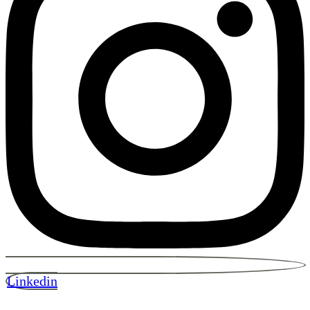
Linkedin