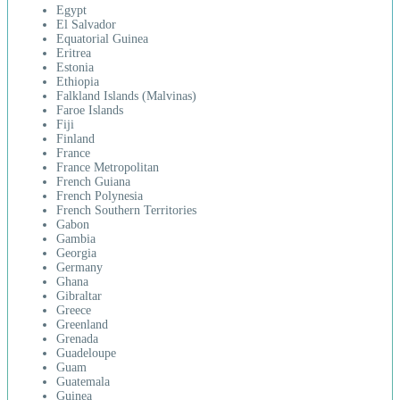
Egypt
El Salvador
Equatorial Guinea
Eritrea
Estonia
Ethiopia
Falkland Islands (Malvinas)
Faroe Islands
Fiji
Finland
France
France Metropolitan
French Guiana
French Polynesia
French Southern Territories
Gabon
Gambia
Georgia
Germany
Ghana
Gibraltar
Greece
Greenland
Grenada
Guadeloupe
Guam
Guatemala
Guinea