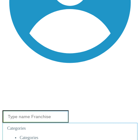
Categories
Categories