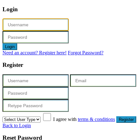
Login
Login
Need an account? Register here!
Forgot Password?
Register
I agree with
terms & conditions
Register
Back to Login
Reset Password