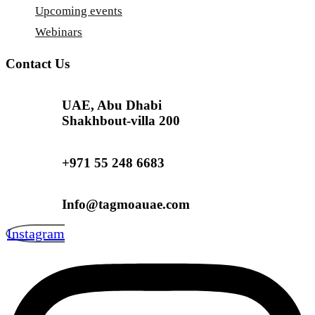
Upcoming events
Webinars
Contact Us
UAE, Abu Dhabi
Shakhbout-villa 200
+971 55 248 6683
Info@tagmoauae.com
Instagram