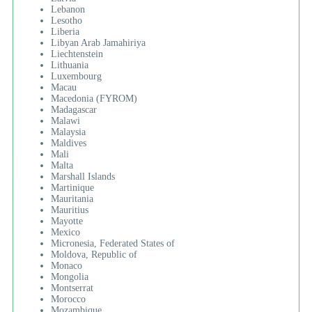
Lebanon
Lesotho
Liberia
Libyan Arab Jamahiriya
Liechtenstein
Lithuania
Luxembourg
Macau
Macedonia (FYROM)
Madagascar
Malawi
Malaysia
Maldives
Mali
Malta
Marshall Islands
Martinique
Mauritania
Mauritius
Mayotte
Mexico
Micronesia, Federated States of
Moldova, Republic of
Monaco
Mongolia
Montserrat
Morocco
Mozambique