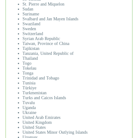
St. Pierre and Miquelon
Sudan
Suriname
Svalbard and Jan Mayen Islands
Swaziland
Sweden
Switzerland
Syrian Arab Republic
Taiwan, Province of China
Tajikistan
Tanzania, United Republic of
Thailand
Togo
Tokelau
Tonga
Trinidad and Tobago
Tunisia
Türkiye
Turkmenistan
Turks and Caicos Islands
Tuvalu
Uganda
Ukraine
United Arab Emirates
United Kingdom
United States
United States Minor Outlying Islands
Uruguay