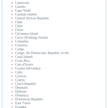
Cameroon
Canada
Cape Verde
Cayman Islands
Central African Republic
Chad
Chile
China
Christmas Island
Cocos (Keeling) Islands
Colombia
Comoros
Congo
Congo, the Democratic Republic of the
Cook Islands
Costa Rica
Cote d'Ivoire
Croatia (Hrvatska)
Cuba
Curacao
Cyprus
Czech Republic
Denmark
Djibouti
Dominica
Dominican Republic
East Timor
Ecuador