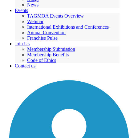
News
Events
TAGMOA Events Overview
Webinar
International Exhibitions and Conferences
Annual Convention
Franchise Pulse
Join Us
Membership Submission
Membership Benefits
Code of Ethics
Contact us