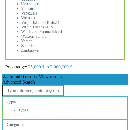
Uzbekistan
Vanuatu
Venezuela
Vietnam
Virgin Islands (British)
Virgin Islands (U.S.)
Wallis and Futuna Islands
Western Sahara
Yemen
Zambia
Zimbabwe
Price range:
25,000 $ to 2,000,000 $
We found
0
results.
View results
Advanced Search
Types
Types
Categories