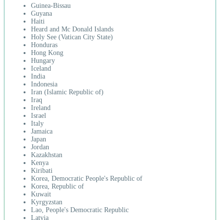
Guinea-Bissau
Guyana
Haiti
Heard and Mc Donald Islands
Holy See (Vatican City State)
Honduras
Hong Kong
Hungary
Iceland
India
Indonesia
Iran (Islamic Republic of)
Iraq
Ireland
Israel
Italy
Jamaica
Japan
Jordan
Kazakhstan
Kenya
Kiribati
Korea, Democratic People's Republic of
Korea, Republic of
Kuwait
Kyrgyzstan
Lao, People's Democratic Republic
Latvia