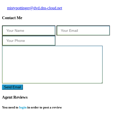
mistypottinger@dvd.dns-cloud.net
Contact Me
Agent Reviews
You need to
login
in order to post a review