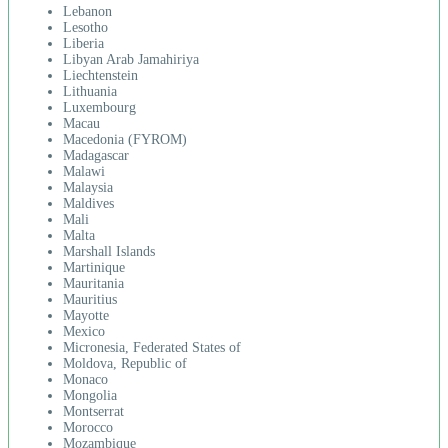
Lebanon
Lesotho
Liberia
Libyan Arab Jamahiriya
Liechtenstein
Lithuania
Luxembourg
Macau
Macedonia (FYROM)
Madagascar
Malawi
Malaysia
Maldives
Mali
Malta
Marshall Islands
Martinique
Mauritania
Mauritius
Mayotte
Mexico
Micronesia, Federated States of
Moldova, Republic of
Monaco
Mongolia
Montserrat
Morocco
Mozambique