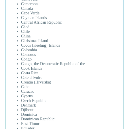
Cameroon
Canada
Cape Verde
Cayman Islands
Central African Republic
Chad
Chile
China
Christmas Island
Cocos (Keeling) Islands
Colombia
Comoros
Congo
Congo, the Democratic Republic of the
Cook Islands
Costa Rica
Cote d'Ivoire
Croatia (Hrvatska)
Cuba
Curacao
Cyprus
Czech Republic
Denmark
Djibouti
Dominica
Dominican Republic
East Timor
Ecuador