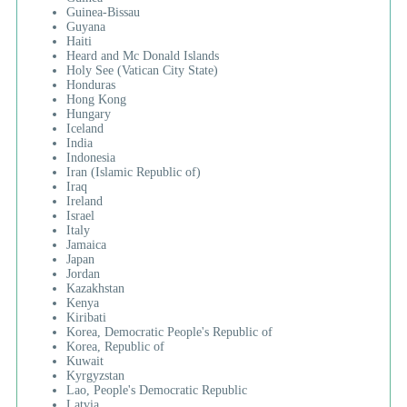
Guinea-Bissau
Guyana
Haiti
Heard and Mc Donald Islands
Holy See (Vatican City State)
Honduras
Hong Kong
Hungary
Iceland
India
Indonesia
Iran (Islamic Republic of)
Iraq
Ireland
Israel
Italy
Jamaica
Japan
Jordan
Kazakhstan
Kenya
Kiribati
Korea, Democratic People's Republic of
Korea, Republic of
Kuwait
Kyrgyzstan
Lao, People's Democratic Republic
Latvia