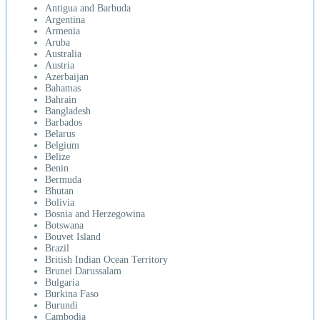
Antigua and Barbuda
Argentina
Armenia
Aruba
Australia
Austria
Azerbaijan
Bahamas
Bahrain
Bangladesh
Barbados
Belarus
Belgium
Belize
Benin
Bermuda
Bhutan
Bolivia
Bosnia and Herzegowina
Botswana
Bouvet Island
Brazil
British Indian Ocean Territory
Brunei Darussalam
Bulgaria
Burkina Faso
Burundi
Cambodia