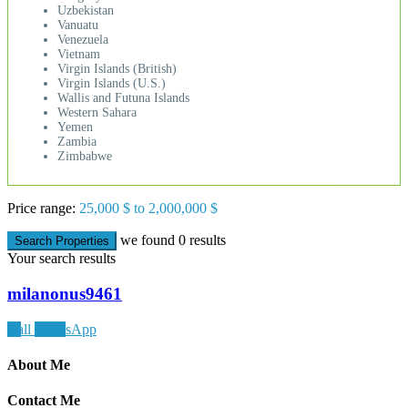
Uzbekistan
Vanuatu
Venezuela
Vietnam
Virgin Islands (British)
Virgin Islands (U.S.)
Wallis and Futuna Islands
Western Sahara
Yemen
Zambia
Zimbabwe
Price range:
25,000 $ to 2,000,000 $
we found
0
results
Search Properties
Your search results
milanonus9461
Call
WhatsApp
About Me
Contact Me