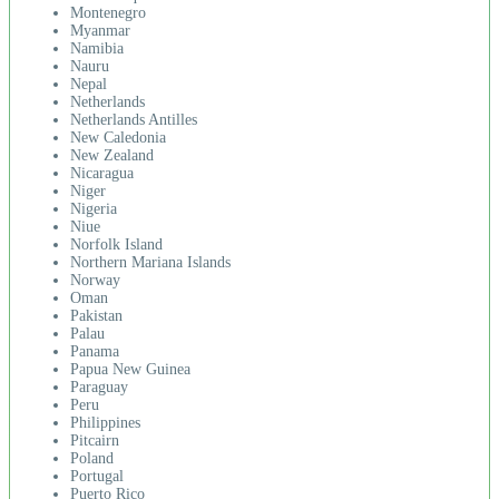
Montenegro
Myanmar
Namibia
Nauru
Nepal
Netherlands
Netherlands Antilles
New Caledonia
New Zealand
Nicaragua
Niger
Nigeria
Niue
Norfolk Island
Northern Mariana Islands
Norway
Oman
Pakistan
Palau
Panama
Papua New Guinea
Paraguay
Peru
Philippines
Pitcairn
Poland
Portugal
Puerto Rico