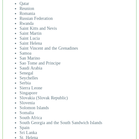
Qatar
Reunion
Romania
Russian Federation
Rwanda
Saint Kitts and Nevis
Saint Martin
Saint Lucia
Saint Helena
Saint Vincent and the Grenadines
Samoa
San Marino
Sao Tome and Principe
Saudi Arabia
Senegal
Seychelles
Serbia
Sierra Leone
Singapore
Slovakia (Slovak Republic)
Slovenia
Solomon Islands
Somalia
South Africa
South Georgia and the South Sandwich Islands
Spain
Sri Lanka
St. Helena