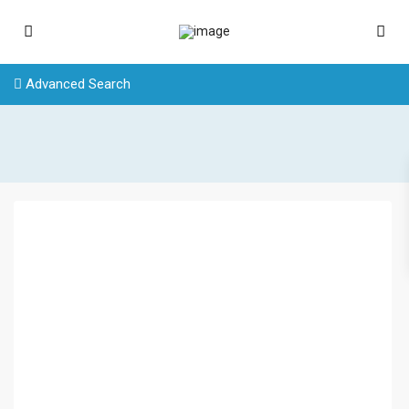
Advanced Search