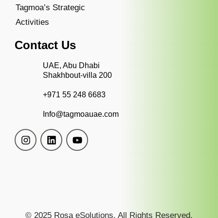
Tagmoa’s Strategic
Activities
Contact Us
UAE, Abu Dhabi
Shakhbout-villa 200
+971 55 248 6683
Info@tagmoauae.com
© 2025 Rosa eSolutions. All Rights Reserved.