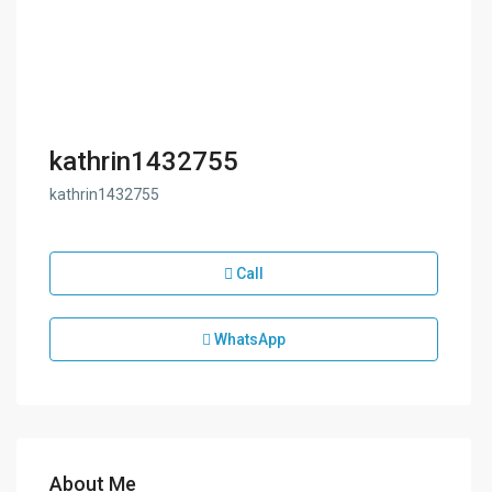
kathrin1432755
kathrin1432755
Call
WhatsApp
About Me