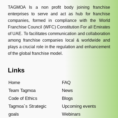
TAGMOA Is a non profit body joining franchise
enterprises to serve and act as hub for franchise
companies, formed in compliance with the World
Franchise Council (WFC) Constitution For all Emirates
of UAE. To facilitates communication and collaboration
among franchise companies local & worldwide and
plays a crucial role in the regulation and enhancement
of the global franchise model.
Links
Home
FAQ
Team Tagmoa
News
Code of Ethics
Blogs
Tagmoa`s Strategic
Upcoming events
goals
Webinars