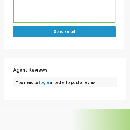
Agent Reviews
You need to
login
in order to post a review