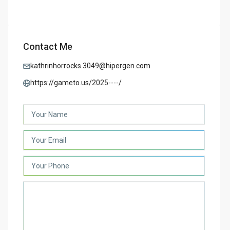
Contact Me
kathrinhorrocks.3049@hipergen.com
https://gameto.us/2025----/