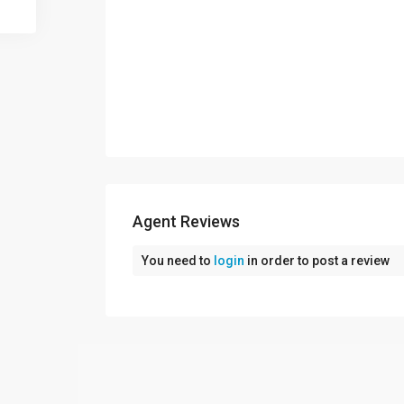
Agent Reviews
You need to
login
in order to post a review