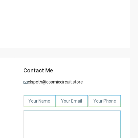
Contact Me
elspeth@cosmiccircuit.store