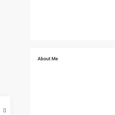
About Me