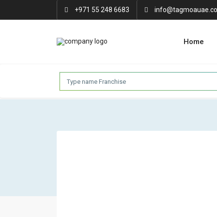
+971 55 248 6683
info@tagmoauae.c
Home