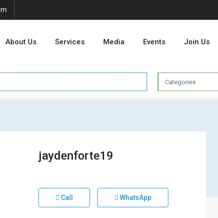
om
About Us
Services
Media
Events
Join Us
Categories
jaydenforte19
Call
WhatsApp