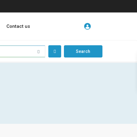
Contact us