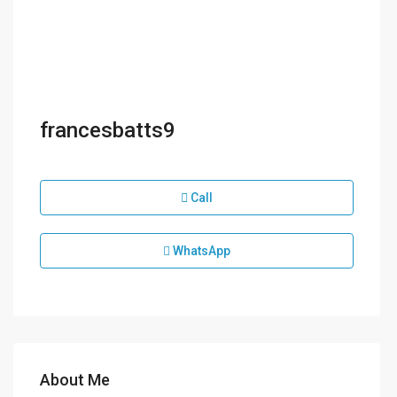
francesbatts9
Call
WhatsApp
About Me