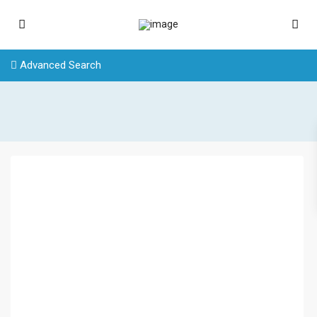
Advanced Search