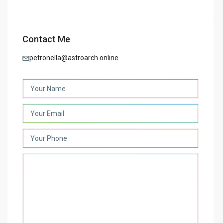
Contact Me
petronella@astroarch.online