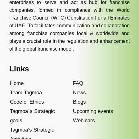
enterprises to serve and act as hub for franchise
companies, formed in compliance with the World
Franchise Council (WFC) Constitution For all Emirates
of UAE. To facilitates communication and collaboration
among franchise companies local & worldwide and
plays a crucial role in the regulation and enhancement
of the global franchise model.
Links
Home
FAQ
Team Tagmoa
News
Code of Ethics
Blogs
Tagmoa`s Strategic
Upcoming events
goals
Webinars
Tagmoa’s Strategic