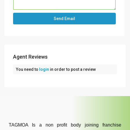
Agent Reviews
You need to
login
in order to post a review
TAGMOA Is a non profit body joining franchise