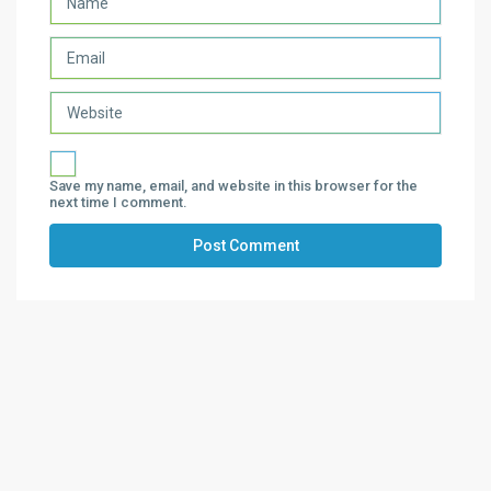
Save my name, email, and website in this browser for the
next time I comment.