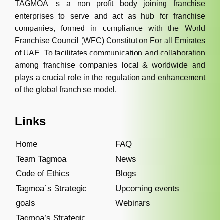
TAGMOA Is a non profit body joining franchise
enterprises to serve and act as hub for franchise
companies, formed in compliance with the World
Franchise Council (WFC) Constitution For all Emirates
of UAE. To facilitates communication and collaboration
among franchise companies local & worldwide and
plays a crucial role in the regulation and enhancement
of the global franchise model.
Links
Home
FAQ
Team Tagmoa
News
Code of Ethics
Blogs
Tagmoa`s Strategic
Upcoming events
goals
Webinars
Tagmoa’s Strategic