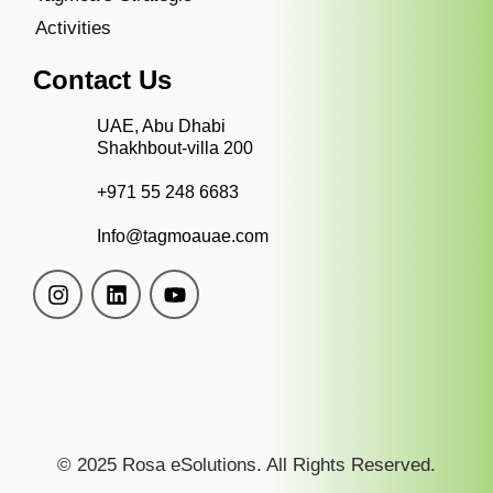
Activities
Contact Us
UAE, Abu Dhabi
Shakhbout-villa 200
+971 55 248 6683
Info@tagmoauae.com
© 2025 Rosa eSolutions. All Rights Reserved.