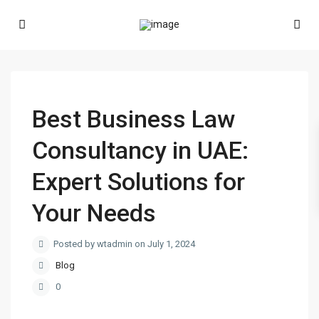
Best Business Law
Consultancy in UAE:
Expert Solutions for
Your Needs
Posted by wtadmin on July 1, 2024
Blog
0