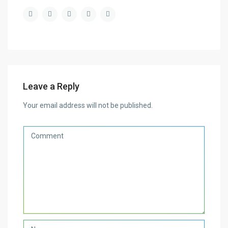
Leave a Reply
Your email address will not be published.