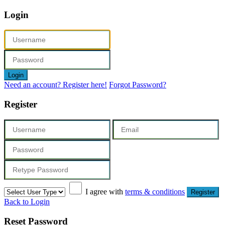
Login
Login
Need an account? Register here!
Forgot Password?
Register
I agree with
terms & conditions
Register
Back to Login
Reset Password