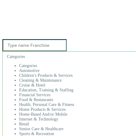
Categories
Categories
Automotive
Children's Products & Services
Cleaning & Maintenance
Cruise & Hotel
Education, Training & Staffing
Financial Services
Food & Restaurants
Health, Personal Care & Fitness
Home Products & Services
Home-Based And/or Mobile
Internet & Technology
Retail
Senior Care & Healthcare
Sports & Recreation