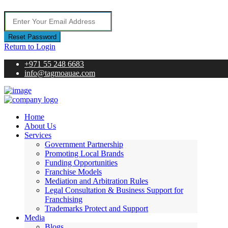
Reset Password
Return to Login
+971 55 248 6683
info@tagmoauae.com
Home
About Us
Services
Government Partnership
Promoting Local Brands
Funding Opportunities
Franchise Models
Mediation and Arbitration Rules
Legal Consultation & Business Support for
Franchising
Trademarks Protect and Support
Media
Blogs