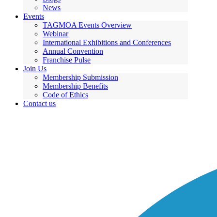
News
Events
TAGMOA Events Overview
Webinar
International Exhibitions and Conferences
Annual Convention
Franchise Pulse
Join Us
Membership Submission
Membership Benefits
Code of Ethics
Contact us