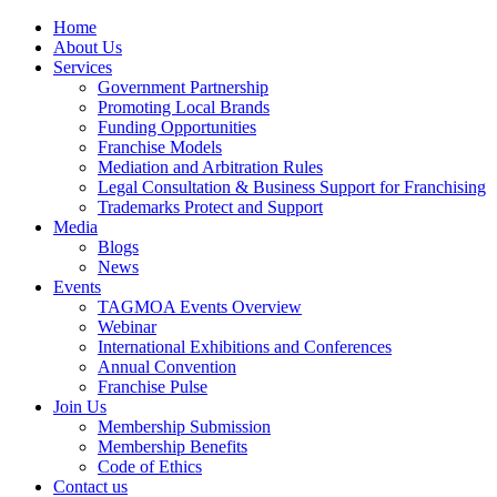
Home
About Us
Services
Government Partnership
Promoting Local Brands
Funding Opportunities
Franchise Models
Mediation and Arbitration Rules
Legal Consultation & Business Support for Franchising
Trademarks Protect and Support
Media
Blogs
News
Events
TAGMOA Events Overview
Webinar
International Exhibitions and Conferences
Annual Convention
Franchise Pulse
Join Us
Membership Submission
Membership Benefits
Code of Ethics
Contact us