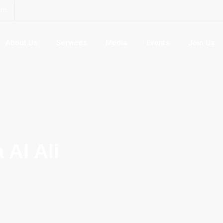
om
About Us
Services
Media
Events
Join Us
 Al Ali