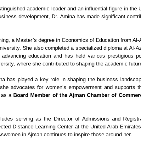
tinguished academic leader and an influential figure in th
siness development, Dr. Amina has made significant contribu
ning, a Master’s degree in Economics of Education from Al-A
iversity. She also completed a specialized diploma at Al-A
dvancing education and has held various prestigious posi
ersity, where she contributed to shaping the academic futur
ina has played a key role in shaping the business landsca
 she advocates for women’s empowerment and supports th
e as a
Board Member of the Ajman Chamber of Commer
cludes serving as the Director of Admissions and Regist
ected Distance Learning Center at the United Arab Emirate
sswomen in Ajman continues to inspire those around her.