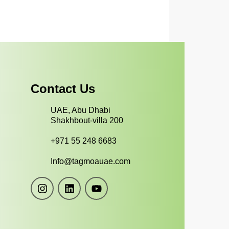
Contact Us
UAE, Abu Dhabi
Shakhbout-villa 200
+971 55 248 6683
Info@tagmoauae.com