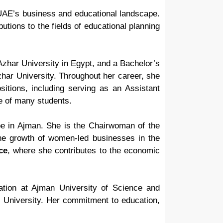
e UAE’s business and educational landscape.
tions to the fields of educational planning
zhar University in Egypt, and a Bachelor’s
zhar University. Throughout her career, she
tions, including serving as an Assistant
e of many students.
pe in Ajman. She is the Chairwoman of the
e growth of women-led businesses in the
ce
, where she contributes to the economic
ration at Ajman University of Science and
s University. Her commitment to education,