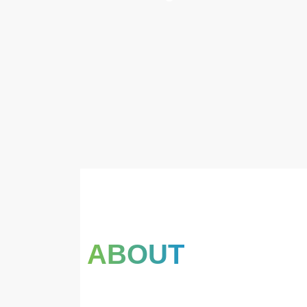
ABOUT