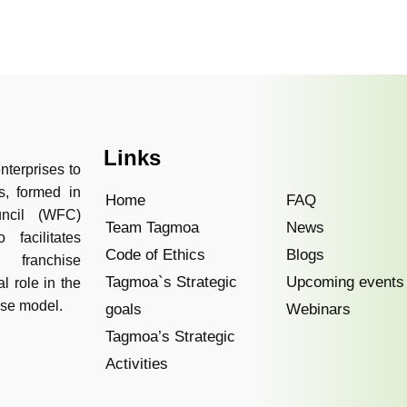
Links
nterprises to
s, formed in
Home
FAQ
uncil (WFC)
Team Tagmoa
News
facilitates
Code of Ethics
Blogs
 franchise
Tagmoa`s Strategic
Upcoming events
l role in the
ise model.
goals
Webinars
Tagmoa’s Strategic
Activities