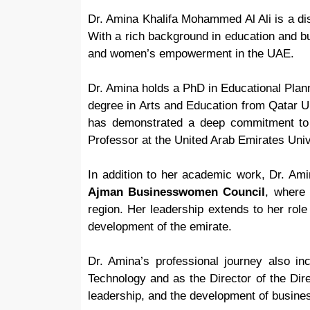
Dr. Amina Khalifa Mohammed Al Ali is a dis
With a rich background in education and bu
and women’s empowerment in the UAE.
Dr. Amina holds a PhD in Educational Plan
degree in Arts and Education from Qatar Un
has demonstrated a deep commitment to a
Professor at the United Arab Emirates Univ
In addition to her academic work, Dr. Am
Ajman Businesswomen Council
, where
region. Her leadership extends to her rol
development of the emirate.
Dr. Amina’s professional journey also in
Technology and as the Director of the Dir
leadership, and the development of busine