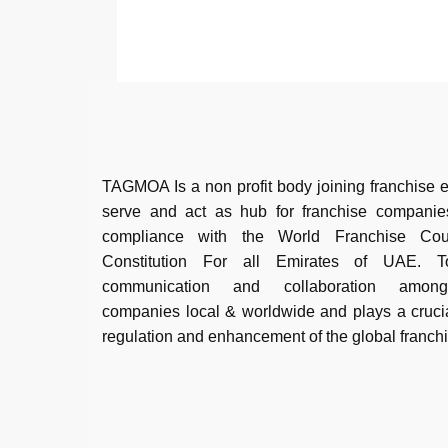
TAGMOA Is a non profit body joining franchise e
serve and act as hub for franchise companie
compliance with the World Franchise Co
Constitution For all Emirates of UAE. To 
communication and collaboration among
companies local & worldwide and plays a crucia
regulation and enhancement of the global franch