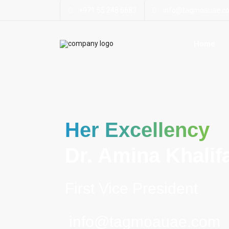
+971 55 248 6683
info@tagmoauae.c
Home
Her Excellency
Dr. Amina Khalifa
First Vice President
info@tagmoauae.com