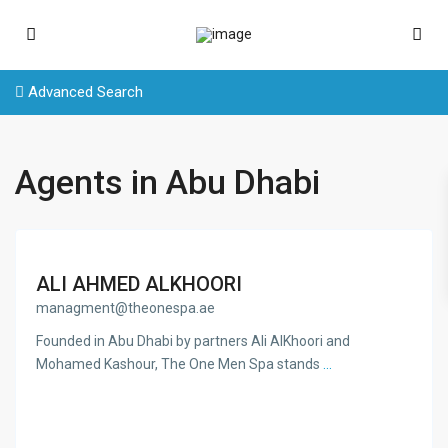
Advanced Search
Agents in Abu Dhabi
ALI AHMED ALKHOORI
managment@theonespa.ae
Founded in Abu Dhabi by partners Ali AlKhoori and
Mohamed Kashour, The One Men Spa stands
...