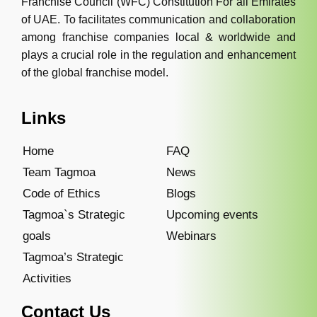
Franchise Council (WFC) Constitution For all Emirates
of UAE. To facilitates communication and collaboration
among franchise companies local & worldwide and
plays a crucial role in the regulation and enhancement
of the global franchise model.
Links
Home
FAQ
Team Tagmoa
News
Code of Ethics
Blogs
Tagmoa`s Strategic
Upcoming events
goals
Webinars
Tagmoa’s Strategic
Activities
Contact Us