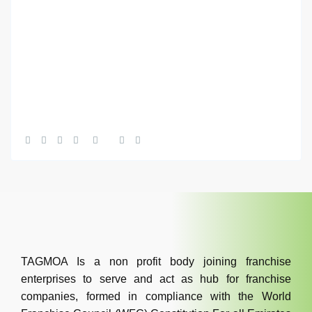
TAGMOA Is a non profit body joining franchise
enterprises to serve and act as hub for franchise
companies, formed in compliance with the World